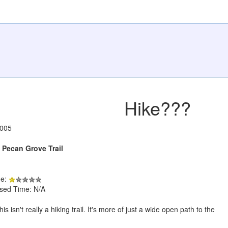
Hike???
2005
Pecan Grove Trail
de:
psed Time: N/A
is isn't really a hiking trail. It's more of just a wide open path to the