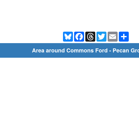
Bluesky
Facebook
Threads
Twitter
Email
Shar
Area around Commons Ford - Pecan Gro