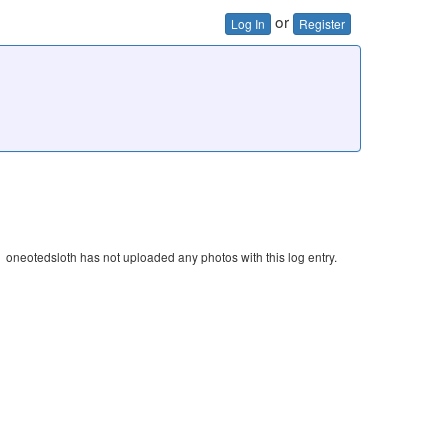
or
Log In
Register
oneotedsloth has not uploaded any photos with this log entry.