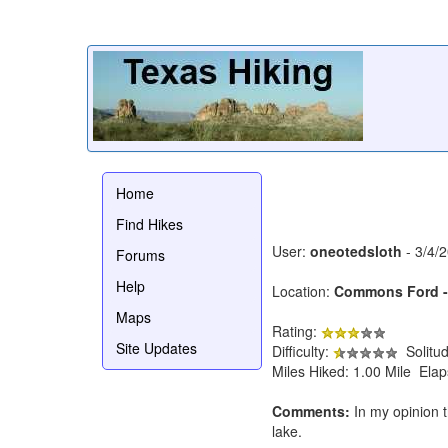
Home
Find Hikes
User:
oneotedsloth
- 3/4/
Forums
Help
Location:
Commons Ford - 
Maps
Rating:
Site Updates
Difficulty:
Solitu
Miles Hiked: 1.00 Mile Ela
Comments:
In my opinion th
lake.