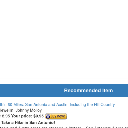
Recommended Item
thin 60 Miles: San Antonio and Austin: Including the Hill Country
Llewellin, Johnny Molloy
$18.95
Your price:
$9.95
o Take a Hike in San Antonio!