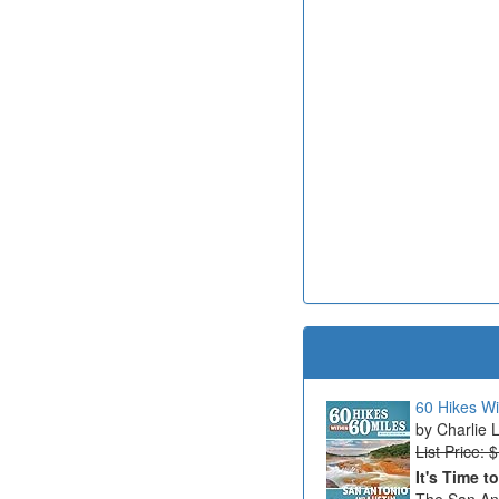
60 Hikes Wi
Charlie 
List Price: 
It's Time t