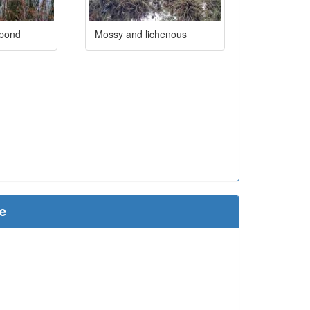
 pond
Mossy and lichenous
e