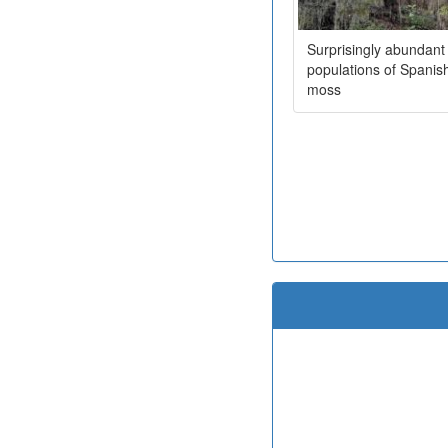
Surprisingly abundant
populations of Spanis
moss