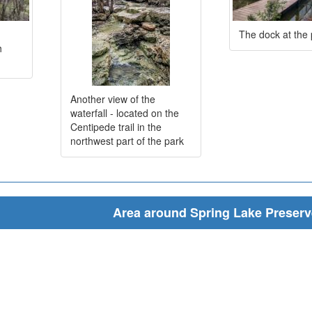
The dock at the
h
Another view of the
waterfall - located on the
Centipede trail in the
northwest part of the park
Area around Spring Lake Preserv