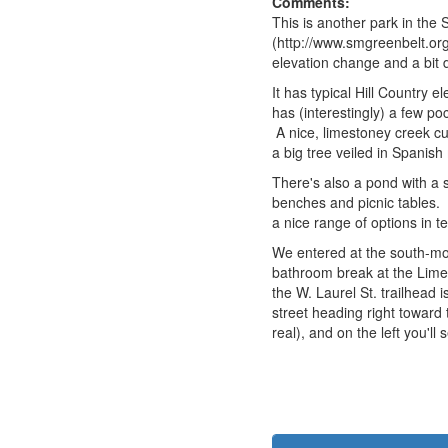
Comments:
This is another park in th
(http://www.smgreenbelt.org
elevation change and a bit 
It has typical Hill Country e
has (interestingly) a few p
A nice, limestoney creek cut
a big tree veiled in Spanish 
There's also a pond with a 
benches and picnic tables. 
a nice range of options in te
We entered at the south-most
bathroom break at the Lime K
the W. Laurel St. trailhead 
street heading right toward 
real), and on the left you'll