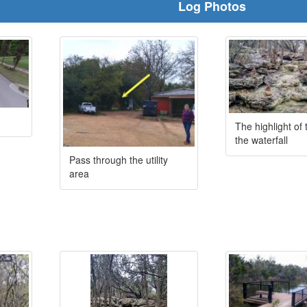
Log Photos
The highlight of 
the waterfall
Pass through the utility
area