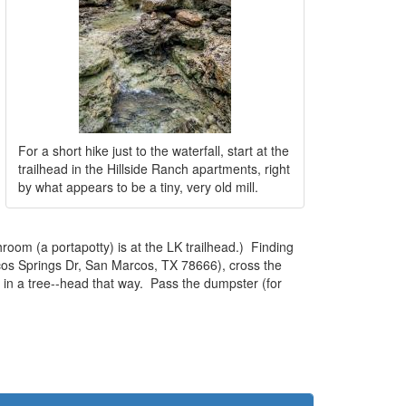
For a short hike just to the waterfall, start at the
trailhead in the Hillside Ranch apartments, right
by what appears to be a tiny, very old mill.
room (a portapotty) is at the LK trailhead.) Finding
arcos Springs Dr, San Marcos, TX 78666), cross the
or in a tree--head that way. Pass the dumpster (for
e