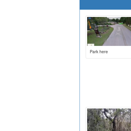
Park here