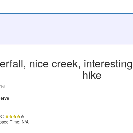
erfall, nice creek, interesti
hike
016
serve
de:
apsed Time: N/A