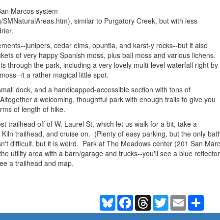
e San Marcos system
/SMNaturalAreas.htm), similar to Purgatory Creek, but with less
drier.
lements--junipers, cedar elms, opuntia, and karst-y rocks--but it also
ockets of very happy Spanish moss, plus ball moss and various lichens.
s through the park, including a very lovely multi-level waterfall right by
moss--it a rather magical little spot.
small dock, and a handicapped-accessible section with tons of
Altogether a welcoming, thoughtful park with enough trails to give you
rms of length of hike.
 trailhead off of W. Laurel St, which let us walk for a bit, take a
iln trailhead, and cruise on. (Plenty of easy parking, but the only bath
isn't difficult, but it is weird. Park at The Meadows center (201 San M
the utility area with a barn/garage and trucks--you'll see a blue reflect
 see a trailhead and map.
Bluesky
Facebook
Threads
Twitter
Email
Shar