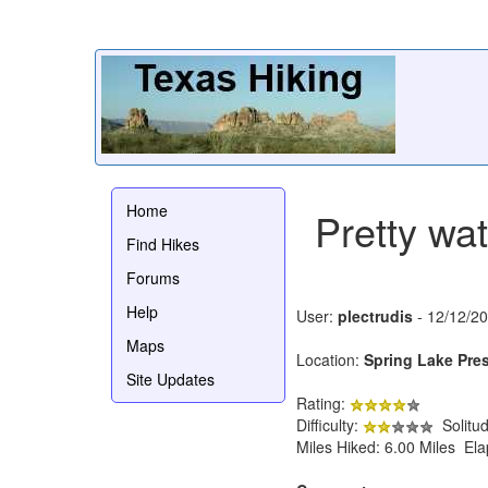
Home
Pretty wat
Find Hikes
Forums
Help
User:
plectrudis
- 12/12/2
Maps
Location:
Spring Lake Pre
Site Updates
Rating:
Difficulty:
Solitu
Miles Hiked: 6.00 Miles El