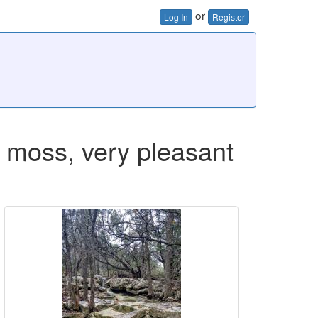
or
Log In
Register
ng moss, very pleasant