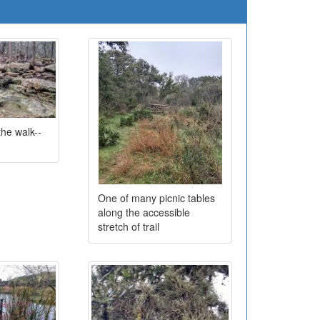
the walk--
One of many picnic tables
along the accessible
stretch of trail