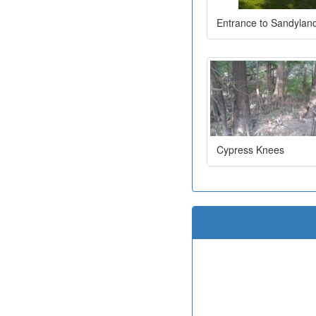
Entrance to Sandylan
Cypress Knees