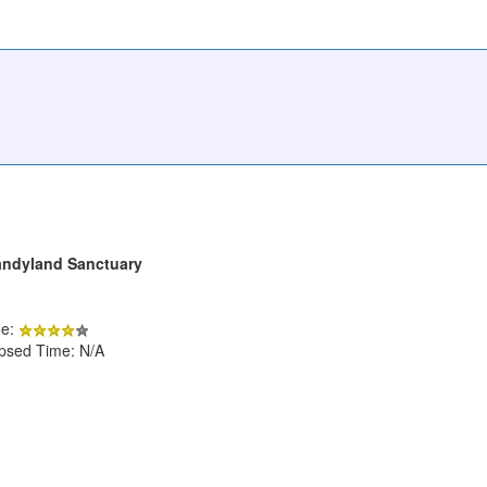
andyland Sanctuary
de:
apsed Time: N/A