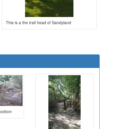
This is a the trail head of Sandyland
e
 bottom