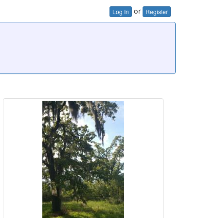
or
Log In
Register