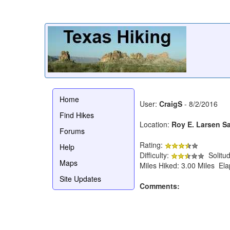
Home
User:
CraigS
- 8/2/2016
Find Hikes
Location:
Roy E. Larsen S
Forums
Rating:
Help
Difficulty:
Solitu
Maps
Miles Hiked: 3.00 Miles El
Site Updates
Comments: