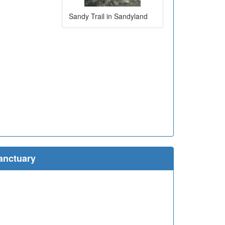
Sandy Trail in Sandyland
anctuary