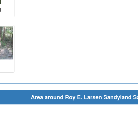
d
Area around Roy E. Larsen Sandyland S