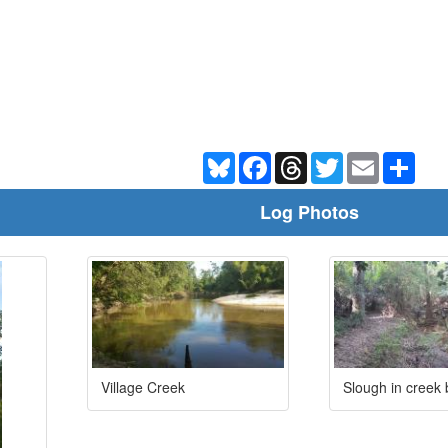
Bluesky
Facebook
Threads
Twitter
Email
Shar
Log Photos
Village Creek
Slough in creek