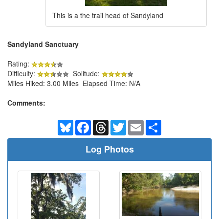
This is a the trail head of Sandyland
Sandyland Sanctuary
Rating:
Difficulty:
Solitude:
Miles Hiked: 3.00 Miles Elapsed Time: N/A
Comments:
Bluesky
Facebook
Threads
Twitter
Email
Share
Log Photos