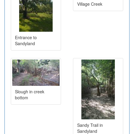
Village Creek
Entrance to
Sandyland
Slough in creek
bottom
Sandy Trail in
Sandyland