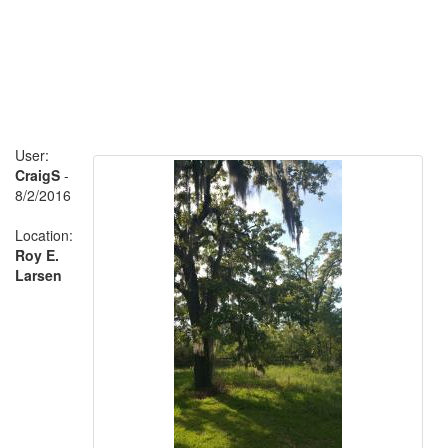
User:
CraigS
-
8/2/2016
Location:
Roy E.
Larsen