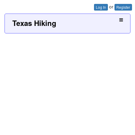
or
Log In
Register
Texas Hiking