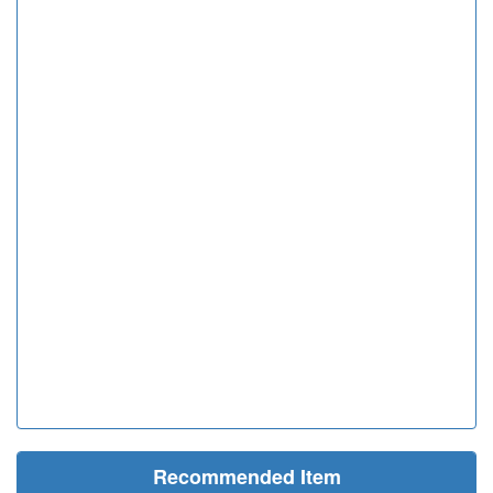
Recommended Item