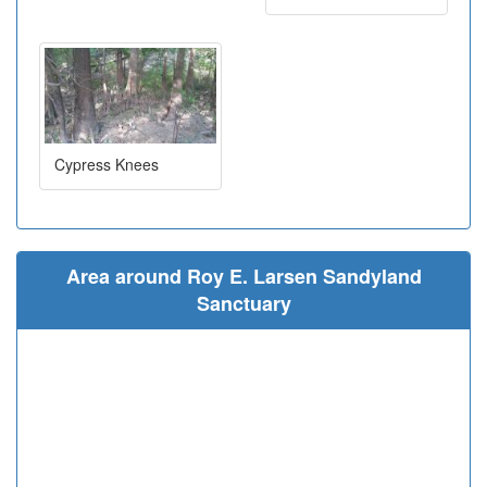
Cypress Knees
Area around Roy E. Larsen Sandyland
Sanctuary