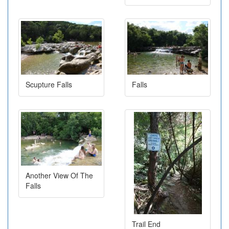
Scupture Falls
Falls
Another View Of The
Falls
Trail End