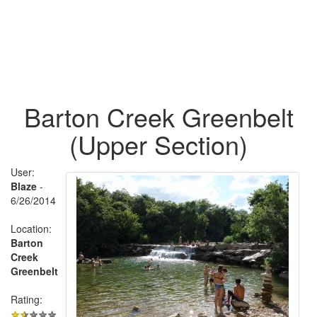
Barton Creek Greenbelt
(Upper Section)
User:
Blaze
-
6/26/2014
Location:
Barton
Creek
Greenbelt
Rating: