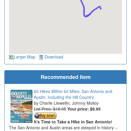
Larger Map
Download
Recommended Item
60 Hikes Within 60 Miles: San Antonio and
Austin: Including the Hill Country
Charlie Llewellin, Johnny Molloy
List Price: $18.95
Your price:
$9.95
It's Time to Take a Hike in San Antonio!
The San Antonio and Austin areas are steeped in history --