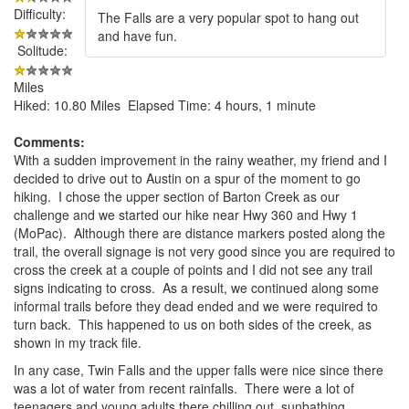
Difficulty:
The Falls are a very popular spot to hang out
and have fun.
Solitude:
Miles
Hiked: 10.80 Miles Elapsed Time: 4 hours, 1 minute
Comments:
With a sudden improvement in the rainy weather, my friend and I
decided to drive out to Austin on a spur of the moment to go
hiking. I chose the upper section of Barton Creek as our
challenge and we started our hike near Hwy 360 and Hwy 1
(MoPac). Although there are distance markers posted along the
trail, the overall signage is not very good since you are required to
cross the creek at a couple of points and I did not see any trail
signs indicating to cross. As a result, we continued along some
informal trails before they dead ended and we were required to
turn back. This happened to us on both sides of the creek, as
shown in my track file.
In any case, Twin Falls and the upper falls were nice since there
was a lot of water from recent rainfalls. There were a lot of
teenagers and young adults there chilling out, sunbathing,