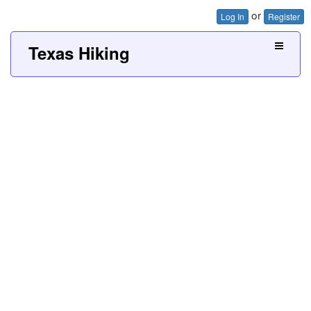
or
Log In
Register
Texas Hiking