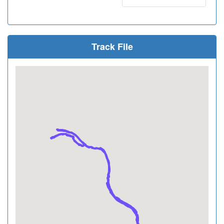
Track File