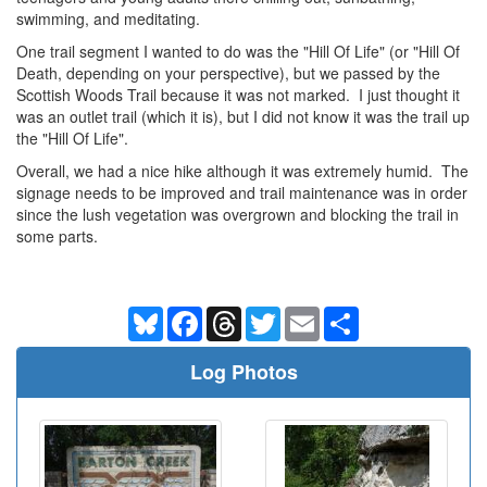
swimming, and meditating.
One trail segment I wanted to do was the "Hill Of Life" (or "Hill Of
Death, depending on your perspective), but we passed by the
Scottish Woods Trail because it was not marked. I just thought it
was an outlet trail (which it is), but I did not know it was the trail up
the "Hill Of Life".
Overall, we had a nice hike although it was extremely humid. The
signage needs to be improved and trail maintenance was in order
since the lush vegetation was overgrown and blocking the trail in
some parts.
Bluesky
Facebook
Threads
Twitter
Email
Share
Log Photos