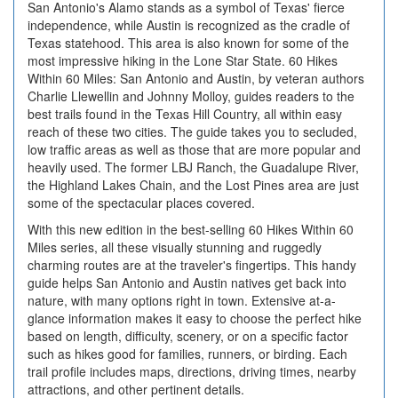
San Antonio's Alamo stands as a symbol of Texas' fierce
independence, while Austin is recognized as the cradle of
Texas statehood. This area is also known for some of the
most impressive hiking in the Lone Star State. 60 Hikes
Within 60 Miles: San Antonio and Austin, by veteran authors
Charlie Llewellin and Johnny Molloy, guides readers to the
best trails found in the Texas Hill Country, all within easy
reach of these two cities. The guide takes you to secluded,
low traffic areas as well as those that are more popular and
heavily used. The former LBJ Ranch, the Guadalupe River,
the Highland Lakes Chain, and the Lost Pines area are just
some of the spectacular places covered.
With this new edition in the best-selling 60 Hikes Within 60
Miles series, all these visually stunning and ruggedly
charming routes are at the traveler's fingertips. This handy
guide helps San Antonio and Austin natives get back into
nature, with many options right in town. Extensive at-a-
glance information makes it easy to choose the perfect hike
based on length, difficulty, scenery, or on a specific factor
such as hikes good for families, runners, or birding. Each
trail profile includes maps, directions, driving times, nearby
attractions, and other pertinent details.