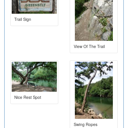
Trail Sign
View Of The Trail
Nice Rest Spot
Swing Ropes