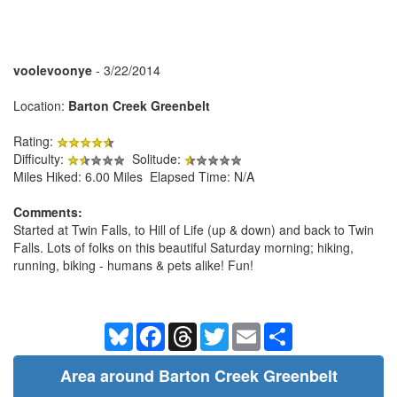
voolevoonye
- 3/22/2014
Location:
Barton Creek Greenbelt
Rating:
Difficulty:
Solitude:
Miles Hiked: 6.00 Miles Elapsed Time: N/A
Comments:
Started at Twin Falls, to Hill of Life (up & down) and back to Twin
Falls. Lots of folks on this beautiful Saturday morning; hiking,
running, biking - humans & pets alike! Fun!
Bluesky
Facebook
Threads
Twitter
Email
Share
Area around Barton Creek Greenbelt