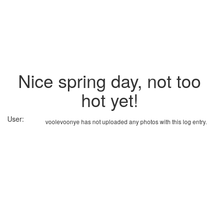
Nice spring day, not too
hot yet!
User:
voolevoonye has not uploaded any photos with this log entry.