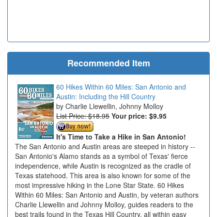
Recommended Item
60 Hikes Within 60 Miles: San Antonio and
Austin: Including the Hill Country
Charlie Llewellin, Johnny Molloy
List Price: $18.95
Your price:
$9.95
It's Time to Take a Hike in San Antonio!
The San Antonio and Austin areas are steeped in history --
San Antonio's Alamo stands as a symbol of Texas' fierce
independence, while Austin is recognized as the cradle of
Texas statehood. This area is also known for some of the
most impressive hiking in the Lone Star State. 60 Hikes
Within 60 Miles: San Antonio and Austin, by veteran authors
Charlie Llewellin and Johnny Molloy, guides readers to the
best trails found in the Texas Hill Country, all within easy