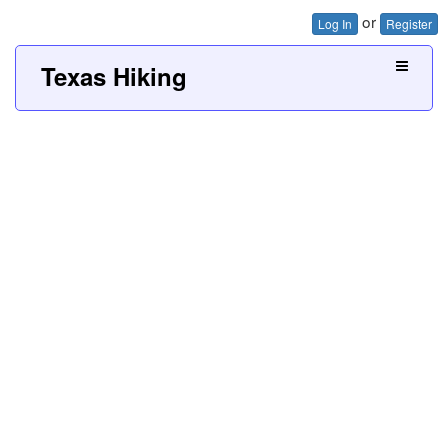
or
Log In
Register
Texas Hiking