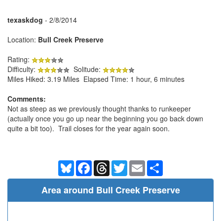
texaskdog
- 2/8/2014
Location:
Bull Creek Preserve
Rating:
Difficulty:
Solitude:
Miles Hiked: 3.19 Miles Elapsed Time: 1 hour, 6 minutes
Comments:
Not as steep as we previously thought thanks to runkeeper
(actually once you go up near the beginning you go back down
quite a bit too). Trail closes for the year again soon.
Bluesky
Facebook
Threads
Twitter
Email
Share
Area around Bull Creek Preserve