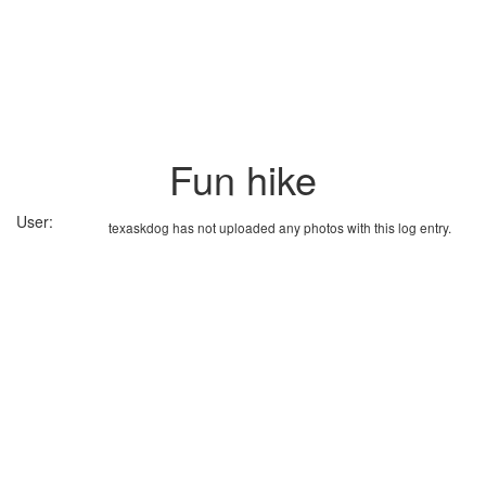
Fun hike
User:
texaskdog has not uploaded any photos with this log entry.