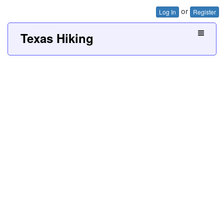
or
Log In
Register
Texas Hiking