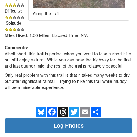
Difficulty:
Along the trail.
Solitude:
Miles Hiked: 1.50 Miles Elapsed Time: N/A
Comments:
Albeit short, this trail is perfect when you want to take a short hike
but still enjoy nature. While you can hear the highway for the first
and last quarter mile, the rest of the trail is relatively peaceful.
Only real problem with this trail is that it takes many weeks to dry
out after significant rainfall. Trying to hike this trail while muddy
will be a miserable experience.
Bluesky
Facebook
Threads
Twitter
Email
Share
Log Photos