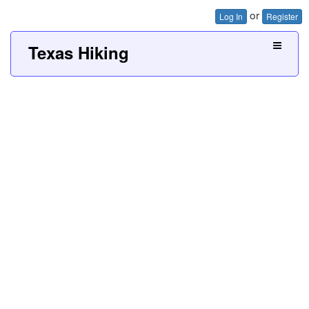
or
Log In
Register
Texas Hiking