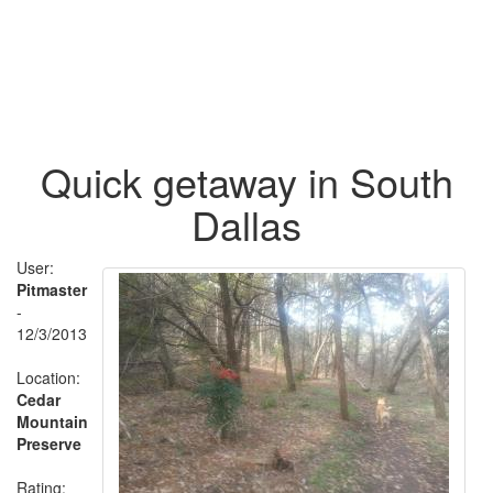
Quick getaway in South
Dallas
User:
Pitmaster
-
12/3/2013
Location:
Cedar
Mountain
Preserve
Rating: