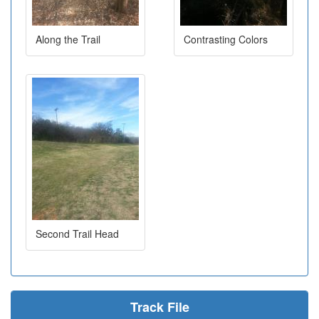
Along the Trail
Contrasting Colors
Second Trail Head
Track File