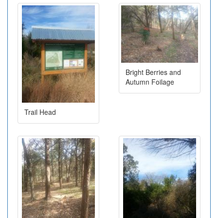
Bright Berries and
Autumn Foilage
Trail Head