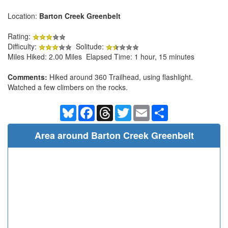
Location:
Barton Creek Greenbelt
Rating:
Difficulty:
Solitude:
Miles Hiked: 2.00 Miles Elapsed Time: 1 hour, 15 minutes
Comments:
Hiked around 360 Trailhead, using flashlight.
Watched a few climbers on the rocks.
Bluesky
Facebook
Threads
Twitter
Email
Share
Area around Barton Creek Greenbelt