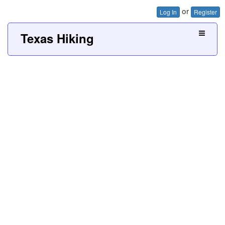
or
Log In
Register
Texas Hiking