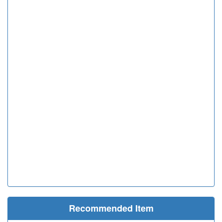
Recommended Item