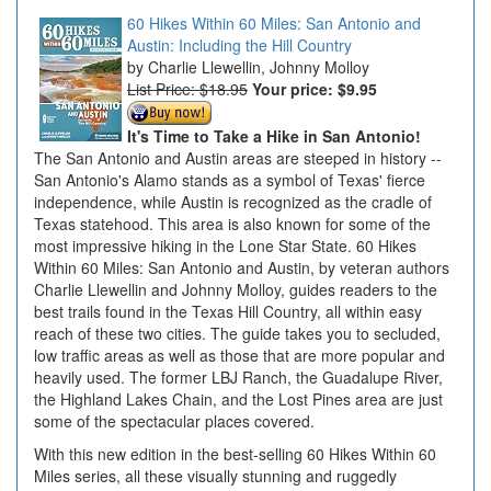
60 Hikes Within 60 Miles: San Antonio and
Austin: Including the Hill Country
Charlie Llewellin, Johnny Molloy
List Price: $18.95
Your price:
$9.95
It's Time to Take a Hike in San Antonio!
The San Antonio and Austin areas are steeped in history --
San Antonio's Alamo stands as a symbol of Texas' fierce
independence, while Austin is recognized as the cradle of
Texas statehood. This area is also known for some of the
most impressive hiking in the Lone Star State. 60 Hikes
Within 60 Miles: San Antonio and Austin, by veteran authors
Charlie Llewellin and Johnny Molloy, guides readers to the
best trails found in the Texas Hill Country, all within easy
reach of these two cities. The guide takes you to secluded,
low traffic areas as well as those that are more popular and
heavily used. The former LBJ Ranch, the Guadalupe River,
the Highland Lakes Chain, and the Lost Pines area are just
some of the spectacular places covered.
With this new edition in the best-selling 60 Hikes Within 60
Miles series, all these visually stunning and ruggedly