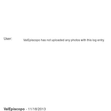
User:
ValEpiscopo has not uploaded any photos with this log entry.
ValEpiscopo
- 11/18/2013