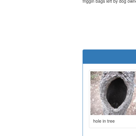
friggin bags left by dog own
hole in tree