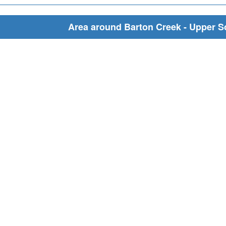
Area around Barton Creek - Upper S