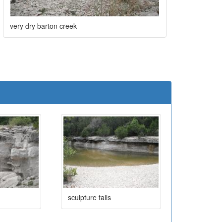
very dry barton creek
e
sculpture falls