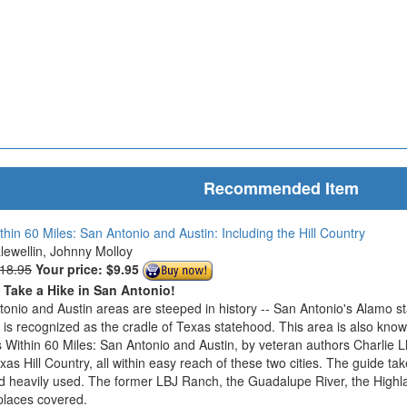
Recommended Item
thin 60 Miles: San Antonio and Austin: Including the Hill Country
Llewellin, Johnny Molloy
$18.95
Your price:
$9.95
o Take a Hike in San Antonio!
onio and Austin areas are steeped in history -- San Antonio's Alamo s
n is recognized as the cradle of Texas statehood. This area is also know
 Within 60 Miles: San Antonio and Austin, by veteran authors Charlie L
exas Hill Country, all within easy reach of these two cities. The guide ta
d heavily used. The former LBJ Ranch, the Guadalupe River, the Highla
places covered.