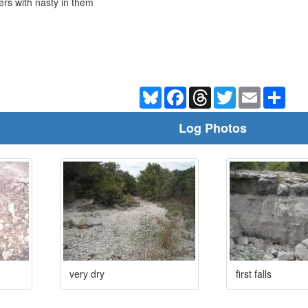
ers with nasty in them
Bluesky
Facebook
Threads
Twitter
Email
Shar
Log Photos
very dry
first falls