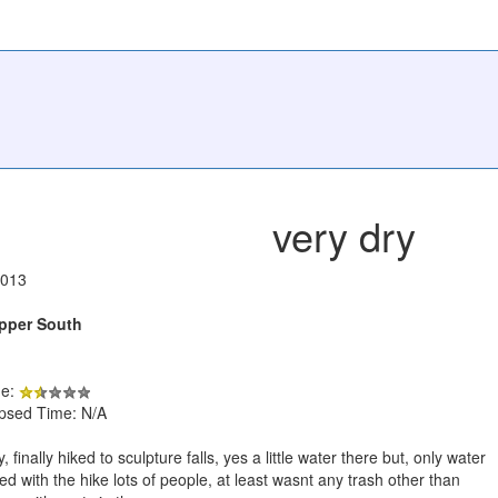
very dry
2013
Upper South
de:
apsed Time: N/A
, finally hiked to sculpture falls, yes a little water there but, only water
d with the hike lots of people, at least wasnt any trash other than