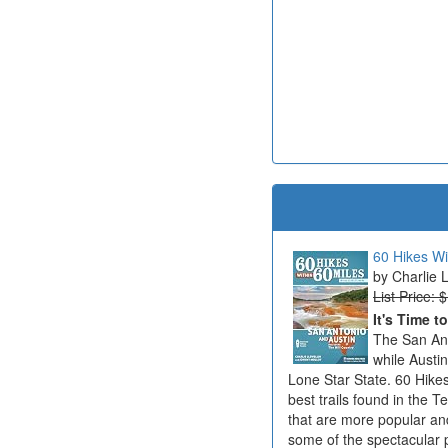
60 Hikes Wi
Charlie 
List Price: 
It's Time t
The San Ant
while Austi
Lone Star State. 60 Hikes
best trails found in the T
that are more popular an
some of the spectacular 