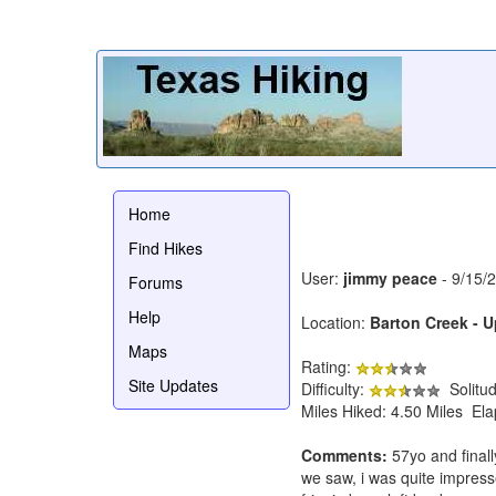
Home
Find Hikes
User:
jimmy peace
- 9/15/
Forums
Help
Location:
Barton Creek - 
Maps
Rating:
Site Updates
Difficulty:
Solitu
Miles Hiked: 4.50 Miles El
Comments:
57yo and finally
we saw, i was quite impresse