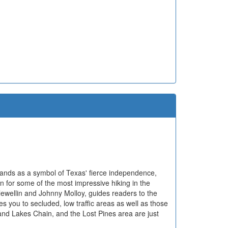
tands as a symbol of Texas' fierce independence,
n for some of the most impressive hiking in the
lewellin and Johnny Molloy, guides readers to the
kes you to secluded, low traffic areas as well as those
nd Lakes Chain, and the Lost Pines area are just