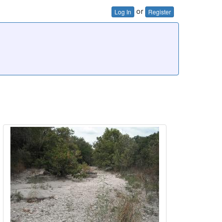
or
Log In
Register