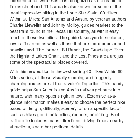
independence, while Austin is recognized as the cradle of
Texas statehood. This area is also known for some of the
most impressive hiking in the Lone Star State. 60 Hikes
Within 60 Miles: San Antonio and Austin, by veteran authors
Charlie Llewellin and Johnny Molloy, guides readers to the
best trails found in the Texas Hill Country, all within easy
reach of these two cities. The guide takes you to secluded,
low traffic areas as well as those that are more popular and
heavily used. The former LBJ Ranch, the Guadalupe River,
the Highland Lakes Chain, and the Lost Pines area are just
some of the spectacular places covered.
With this new edition in the best-selling 60 Hikes Within 60
Miles series, all these visually stunning and ruggedly
charming routes are at the traveler's fingertips. This handy
guide helps San Antonio and Austin natives get back into
nature, with many options right in town. Extensive at-a-
glance information makes it easy to choose the perfect hike
based on length, difficulty, scenery, or on a specific factor
such as hikes good for families, runners, or birding. Each
trail profile includes maps, directions, driving times, nearby
attractions, and other pertinent details.