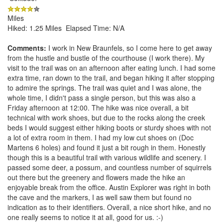
Miles
Hiked: 1.25 Miles Elapsed Time: N/A
Comments:
I work in New Braunfels, so I come here to get away
from the hustle and bustle of the courthouse (I work there). My
visit to the trail was on an afternoon after eating lunch. I had some
extra time, ran down to the trail, and began hiking it after stopping
to admire the springs. The trail was quiet and I was alone, the
whole time, I didn't pass a single person, but this was also a
Friday afternoon at 12:00. The hike was nice overall, a bit
technical with work shoes, but due to the rocks along the creek
beds I would suggest either hiking boots or sturdy shoes with not
a lot of extra room in them. I had my low cut shoes on (Doc
Martens 6 holes) and found it just a bit rough in them. Honestly
though this is a beautiful trail with various wildlife and scenery. I
passed some deer, a possum, and countless number of squirrels
out there but the greenery and flowers made the hike an
enjoyable break from the office. Austin Explorer was right in both
the cave and the markers, I as well saw them but found no
indication as to their identifiers. Overall, a nice short hike, and no
one really seems to notice it at all, good for us. :-)