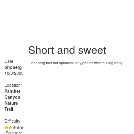
Short and sweet
User:
bhoberg has not uploaded any photos with this log entry.
bhoberg
-
10/3/2003
Location:
Panther
Canyon
Nature
Trail
Difficulty:
Solitude: