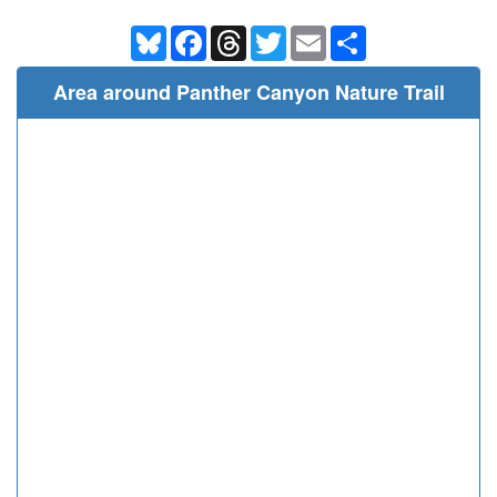
Bluesky
Facebook
Threads
Twitter
Email
Share
Area around Panther Canyon Nature Trail