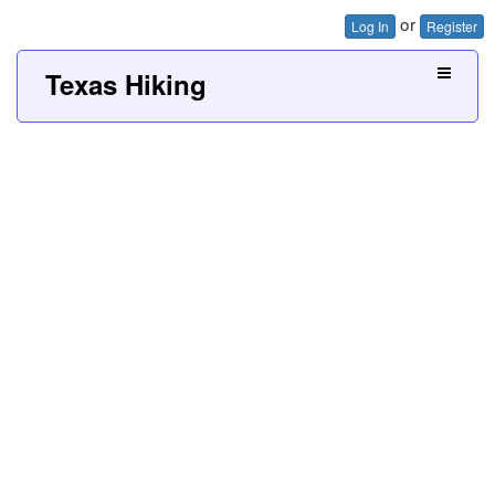
or
Log In
Register
Texas Hiking