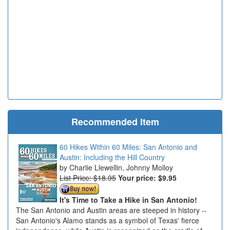
Recommended Item
60 Hikes Within 60 Miles: San Antonio and
Austin: Including the Hill Country
Charlie Llewellin, Johnny Molloy
List Price: $18.95
Your price:
$9.95
It's Time to Take a Hike in San Antonio!
The San Antonio and Austin areas are steeped in history --
San Antonio's Alamo stands as a symbol of Texas' fierce