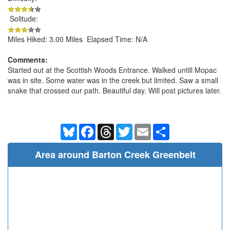
Solitude:
Miles Hiked: 3.00 Miles Elapsed Time: N/A
Comments:
Started out at the Scottish Woods Entrance. Walked untill Mopac
was in site. Some water was in the creek but limited. Saw a small
snake that crossed our path. Beautiful day. Will post pictures later.
Bluesky
Facebook
Threads
Twitter
Email
Share
Area around Barton Creek Greenbelt