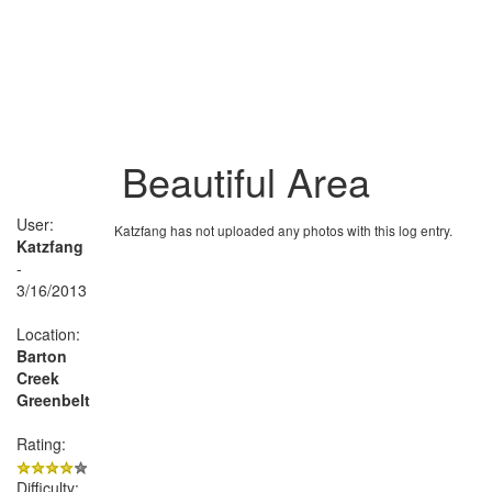
Beautiful Area
User:
Katzfang has not uploaded any photos with this log entry.
Katzfang
-
3/16/2013
Location:
Barton
Creek
Greenbelt
Rating:
Difficulty: