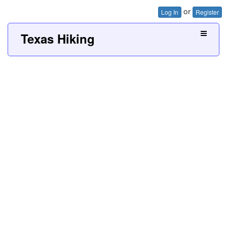
or
Log In
Register
Texas Hiking