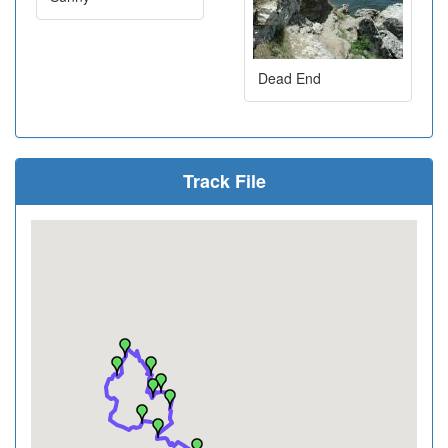
Dead End
Track File