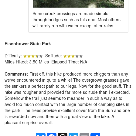
Some creek crossings are made simple
through bridges such as this one. Most others
will rarely run with water except after rains.
Eisenhower State Park
Difficulty:
Solitude:
Miles Hiked: 3.50 Miles Elapsed Time: N/A
Comments:
First off, this hike produced more chiggers than any
we've encountered in quite a while! The overgrown grasses gave
the stinkers a perfect path to our legs. Now for the good stuff. This
hike was rougher and provided far more solitude than I expected.
Somehow the trail just seems to meander in such a way as to
avoid too much contact with the large number of camping sites in
the park. The trees provide excellent cover from the Sun and one
is rewarded now and then with a great view of the lake. A
pleasant surprise overall.
Bluesky
Facebook
Threads
Twitter
Email
Share