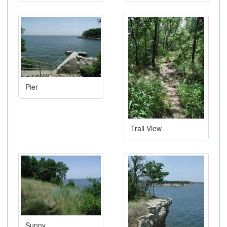
Pier
Trail View
Sunny