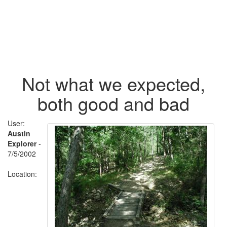
Not what we expected,
both good and bad
User:
Austin
Explorer
-
7/5/2002
Location: