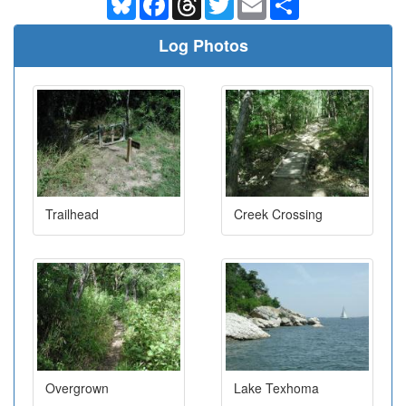
Log Photos
Trailhead
Creek Crossing
Overgrown
Lake Texhoma