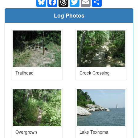
Log Photos
Trailhead
Creek Crossing
Overgrown
Lake Texhoma