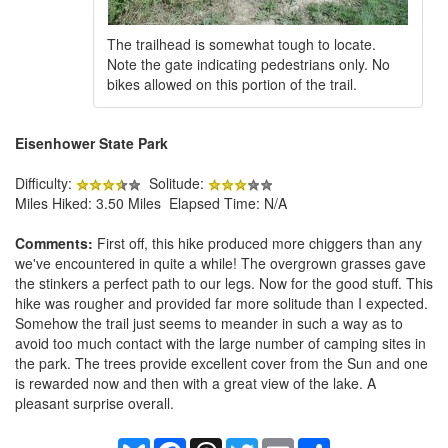
The trailhead is somewhat tough to locate.
Note the gate indicating pedestrians only. No
bikes allowed on this portion of the trail.
Eisenhower State Park
Difficulty:
Solitude:
Miles Hiked: 3.50 Miles Elapsed Time: N/A
Comments:
First off, this hike produced more chiggers than any
we've encountered in quite a while! The overgrown grasses gave
the stinkers a perfect path to our legs. Now for the good stuff. This
hike was rougher and provided far more solitude than I expected.
Somehow the trail just seems to meander in such a way as to
avoid too much contact with the large number of camping sites in
the park. The trees provide excellent cover from the Sun and one
is rewarded now and then with a great view of the lake. A
pleasant surprise overall.
Bluesky
Facebook
Threads
Twitter
Email
Share