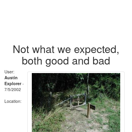
Not what we expected,
both good and bad
User:
Austin
Explorer
-
7/5/2002
Location: