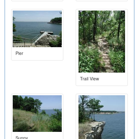
Pier
Trail View
Sunny