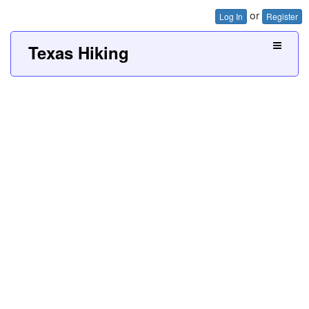
or
Log In
Register
Texas Hiking