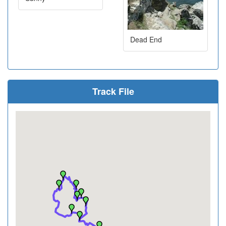
Dead End
Track File