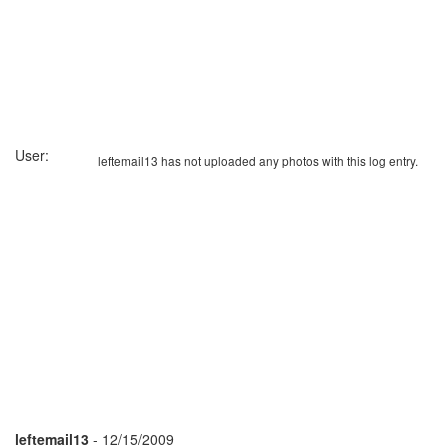
User:
leftemail13 has not uploaded any photos with this log entry.
leftemail13
- 12/15/2009