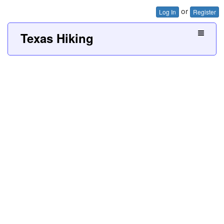
or
Log In
Register
Texas Hiking