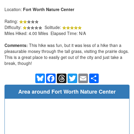
Location:
Fort Worth Nature Center
Rating:
Difficulty:
Solitude:
Miles Hiked: 4.00 Miles Elapsed Time: N/A
Comments:
This hike was fun, but it was less of a hike than a
pleasurable mosey through the tall grass, visiting the prairie dogs.
This is a great place to easily get out of the city and just take a
break, though!
Bluesky
Facebook
Threads
Twitter
Email
Share
Area around Fort Worth Nature Center