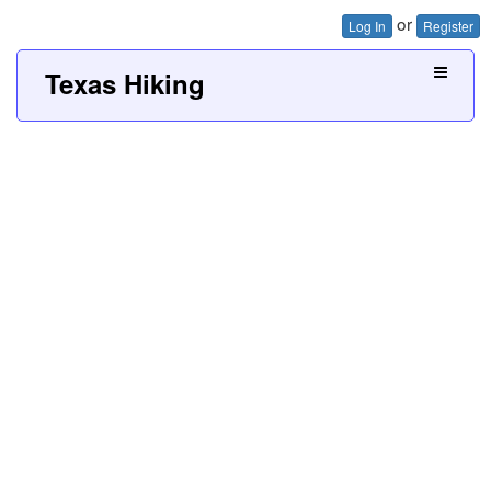
or
Log In
Register
Texas Hiking