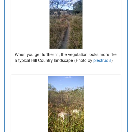
When you get further in, the vegetation looks more like
a typical Hill Country landscape (Photo by
plectrudis
)