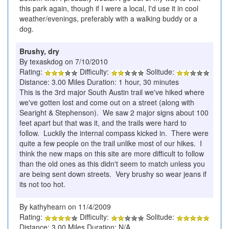
this park again, though if I were a local, I'd use it in cool
weather/evenings, preferably with a walking buddy or a
dog.
Brushy, dry
By texaskdog on 7/10/2010
Rating:
Difficulty:
Solitude:
Distance: 3.00 Miles Duration: 1 hour, 30 minutes
This is the 3rd major South Austin trail we've hiked where
we've gotten lost and come out on a street (along with
Searight & Stephenson). We saw 2 major signs about 100
feet apart but that was it, and the trails were hard to
follow. Luckily the internal compass kicked in. There were
quite a few people on the trail unlike most of our hikes. I
think the new maps on this site are more difficult to follow
than the old ones as this didn't seem to match unless you
are being sent down streets. Very brushy so wear jeans if
its not too hot.
By kathyhearn on 11/4/2009
Rating:
Difficulty:
Solitude:
Distance: 3.00 Miles Duration: N/A