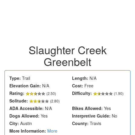
Slaughter Creek
Greenbelt
Type:
Trail
Length:
N/A
Elevation Gain:
N/A
Cost:
Free
Rating:
Difficulty:
(
2.50
)
(1.90)
Solitude:
(2.80)
ADA Accessible:
N/A
Bikes Allowed:
Yes
Dogs Allowed:
Yes
Interpretive Guide:
No
City:
Austin
County:
Travis
More Information:
More