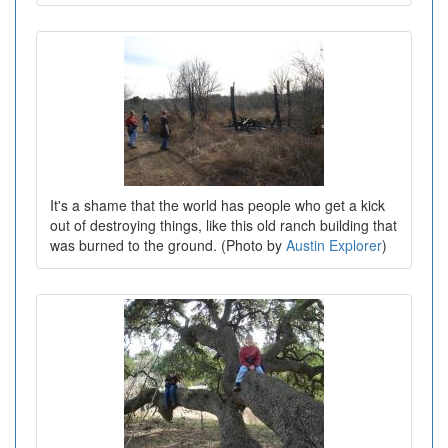
It's a shame that the world has people who get a kick
out of destroying things, like this old ranch building that
was burned to the ground. (Photo by
Austin Explorer
)