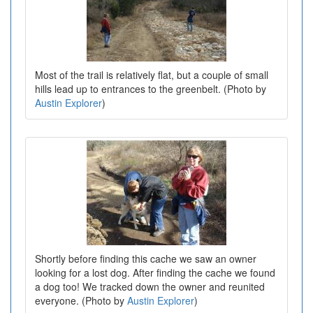
Most of the trail is relatively flat, but a couple of small
hills lead up to entrances to the greenbelt. (Photo by
Austin Explorer
)
Shortly before finding this cache we saw an owner
looking for a lost dog. After finding the cache we found
a dog too! We tracked down the owner and reunited
everyone. (Photo by
Austin Explorer
)