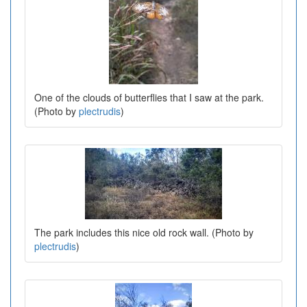
One of the clouds of butterflies that I saw at the park.
(Photo by
plectrudis
)
The park includes this nice old rock wall. (Photo by
plectrudis
)