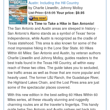
Austin: Including the Hill Country
Charlie Llewellin, Johnny Molloy
List Price: $18.95
Your price:
$9.95
It's Time to Take a Hike in San Antonio!
The San Antonio and Austin areas are steeped in history --
San Antonio's Alamo stands as a symbol of Texas' fierce
independence, while Austin is recognized as the cradle of
Texas statehood. This area is also known for some of the
most impressive hiking in the Lone Star State. 60 Hikes
Within 60 Miles: San Antonio and Austin, by veteran authors
Charlie Llewellin and Johnny Molloy, guides readers to the
best trails found in the Texas Hill Country, all within easy
reach of these two cities. The guide takes you to secluded,
low traffic areas as well as those that are more popular and
heavily used. The former LBJ Ranch, the Guadalupe River,
the Highland Lakes Chain, and the Lost Pines area are just
some of the spectacular places covered.
With this new edition in the best-selling 60 Hikes Within 60
Miles series, all these visually stunning and ruggedly
charming routes are at the traveler's fingertips. This handy
guide helps San Antonio and Austin natives get back into