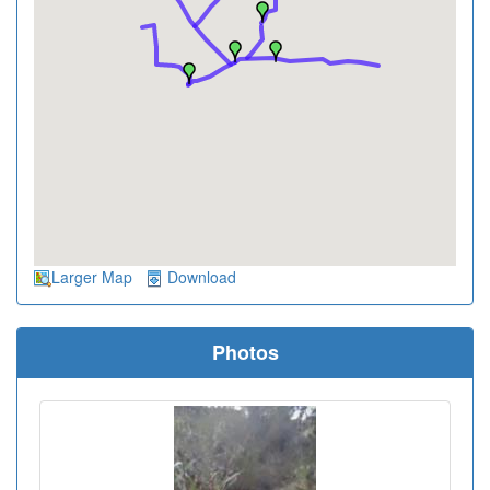
Larger Map
Download
Photos