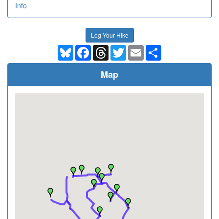
Info
Log Your Hike
Bluesky
Facebook
Threads
Twitter
Email
Share
Map