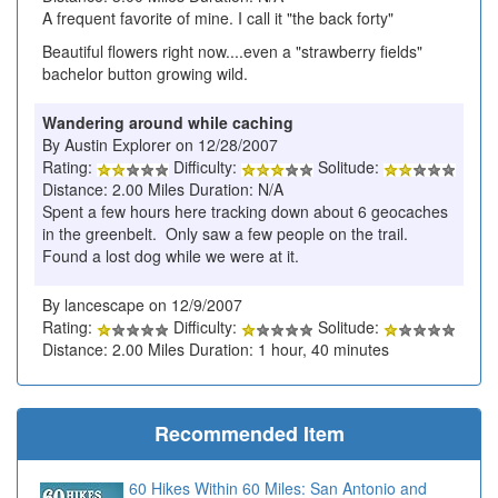
A frequent favorite of mine. I call it "the back forty"
Beautiful flowers right now....even a "strawberry fields"
bachelor button growing wild.
Wandering around while caching
By Austin Explorer on 12/28/2007
Rating:
Difficulty:
Solitude:
Distance: 2.00 Miles Duration: N/A
Spent a few hours here tracking down about 6 geocaches
in the greenbelt. Only saw a few people on the trail.
Found a lost dog while we were at it.
By lancescape on 12/9/2007
Rating:
Difficulty:
Solitude:
Distance: 2.00 Miles Duration: 1 hour, 40 minutes
Recommended Item
60 Hikes Within 60 Miles: San Antonio and