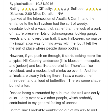
By plectrudis on 10/31/2016
Rating:
Difficulty:
Solitude:
Distance: 2.60 Miles Duration: N/A
I parked at the intersection of Alsatia & Currin, and the
entrance to the trail system had the sort of weedy,
desolate look of a vacant lot, rather than the look of a park
or nature preserve--lots of Johnsongrass-looking gangly
weeds and an overgrown trail. It was Halloween, so maybe
my imagination was running away with me, but it felt like
the sort of place where people dump bodies.
However, if you push on through, it starts looking more like
a typical HIll Country landscape (little bluestem, mesquite,
and juniper) and less like a derelict lot. There's a nice
creekbed, and a modest bluff climbs up over it. And the
animals are clearly thriving there--I saw a roadrunner,
three deer, and a flood of butterflies. There's some shade,
but not a ton.
Despite being surrounded by suburbia, the trail was eerily
quiet--I only ever saw 2 other people, which probably
contributed to my general feeling of unease.
Bottom line: I probably wouldn't go out of my way to visit