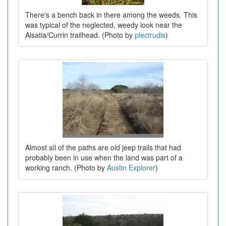
There's a bench back in there among the weeds. This
was typical of the neglected, weedy look near the
Alsatia/Currin trailhead. (Photo by
plectrudis
)
Almost all of the paths are old jeep trails that had
probably been in use when the land was part of a
working ranch. (Photo by
Austin Explorer
)