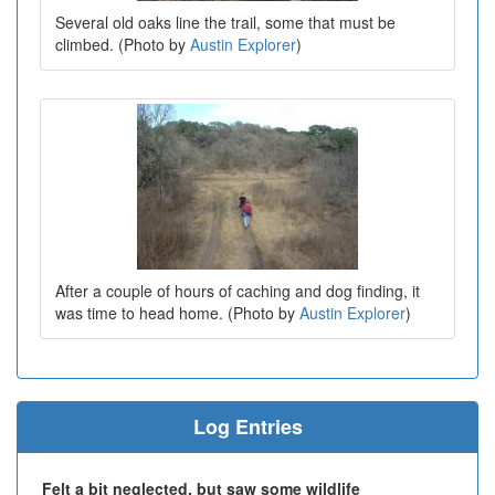
Several old oaks line the trail, some that must be
climbed. (Photo by
Austin Explorer
)
After a couple of hours of caching and dog finding, it
was time to head home. (Photo by
Austin Explorer
)
Log Entries
Felt a bit neglected, but saw some wildlife