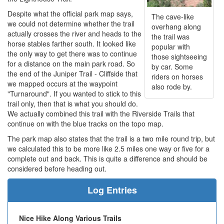
Despite what the official park map says,
The cave-like
we could not determine whether the trail
overhang along
actually crosses the river and heads to the
the trail was
horse stables farther south. It looked like
popular with
the only way to get there was to continue
those sightseeing
for a distance on the main park road. So
by car. Some
the end of the Juniper Trail - Cliffside that
riders on horses
we mapped occurs at the waypoint
also rode by.
"Turnaround". If you wanted to stick to this
trail only, then that is what you should do.
We actually combined this trail with the Riverside Trails that
continue on with the blue tracks on the topo map.
The park map also states that the trail is a two mile round trip, but
we calculated this to be more like 2.5 miles one way or five for a
complete out and back. This is quite a difference and should be
considered before heading out.
Log Entries
Nice Hike Along Various Trails