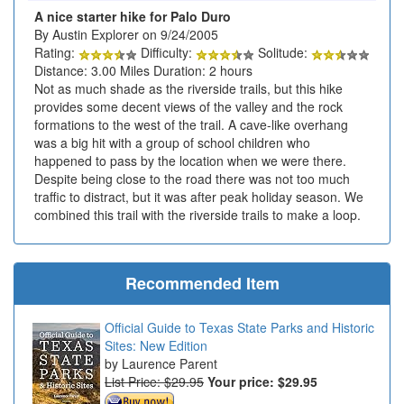
A nice starter hike for Palo Duro
By Austin Explorer on 9/24/2005
Rating:
Difficulty:
Solitude:
Distance: 3.00 Miles Duration: 2 hours
Not as much shade as the riverside trails, but this hike
provides some decent views of the valley and the rock
formations to the west of the trail. A cave-like overhang
was a big hit with a group of school children who
happened to pass by the location when we were there.
Despite being close to the road there was not too much
traffic to distract, but it was after peak holiday season. We
combined this trail with the riverside trails to make a loop.
Recommended Item
Official Guide to Texas State Parks and Historic
Sites: New Edition
Laurence Parent
List Price: $29.95
Your price:
$29.95