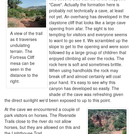
"Cave". Actually the formation here is
probably not technically a cave, at least
not yet. An overhang has developed in the
claystone cliff that looks like a large cave
opening from afar. The sight is too
A view of the trail
tempting for visitors and everyone seems
as it traverses
to want to go see it. We scrambled up the
undulating
slope to get to the opening and were soon
terrain. The
followed by a large group of children that
Fortress Cliff
enjoyed climbing all over the rocks. The
mesa can be
rock here is soft and sometimes brittle.
seen in the
When using handholds the rock may
distance to the
break off and almost certainly will coat
right.
your hand. It's easy to see why this
canyon has developed so easily. The
shade of the cave was refreshing given
the direct sunlight we'd been exposed to up to this point.
At the cave we encountered a couple of
park visitors on horses. The Riverside
Trails close to the river do not allow
horses, but they are allowed on this and
the Lighthouse Trail.