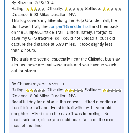
By Blaze on 7/28/2014
Rating:
Difficulty:
Solitude:
Distance: 5.93 Miles Duration: N/A
This log covers my hike along the Rojo Grande Trail, the
Sunflower Trail, the
Juniper/Riverside Trail
and then back
on the Juniper/Cliffside Trail. Unfortunately, I forgot to
save my GPS trackfile, so I could not upload it, but I did
capture the distance at 5.93 miles. It took slightly less
than 2 hours.
The trails are scenic, especially near the Cliffside, but stay
alert as these are multi-use trails and you have to watch
out for bikers.
By Chinacareys on 3/5/2011
Rating:
Difficulty:
Solitude:
Distance: 2.00 Miles Duration: N/A
Beautiful day for a hike in the canyon. Hiked a portion of
the cliffside trail and riverside trail with my 11 year old
daughter. Hiked up to the cave it was intereting. Not
much solutude, since you could hear traffic on the road
most of the time.