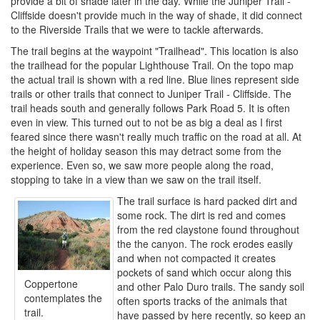
provide a bit of shade later in the day. While the Juniper Trail -
Cliffside doesn't provide much in the way of shade, it did connect
to the Riverside Trails that we were to tackle afterwards.
The trail begins at the waypoint "Trailhead". This location is also
the trailhead for the popular Lighthouse Trail. On the topo map
the actual trail is shown with a red line. Blue lines represent side
trails or other trails that connect to Juniper Trail - Cliffside. The
trail heads south and generally follows Park Road 5. It is often
even in view. This turned out to not be as big a deal as I first
feared since there wasn't really much traffic on the road at all. At
the height of holiday season this may detract some from the
experience. Even so, we saw more people along the road,
stopping to take in a view than we saw on the trail itself.
The trail surface is hard packed dirt and
some rock. The dirt is red and comes
from the red claystone found throughout
the the canyon. The rock erodes easily
and when not compacted it creates
pockets of sand which occur along this
Coppertone
and other Palo Duro trails. The sandy soil
contemplates the
often sports tracks of the animals that
trail.
have passed by here recently, so keep an