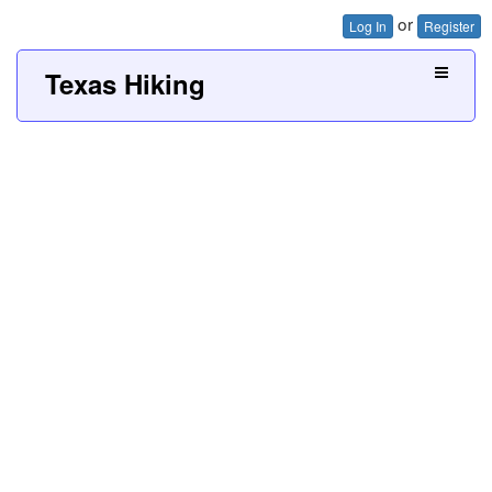
or
Log In
Register
Texas Hiking