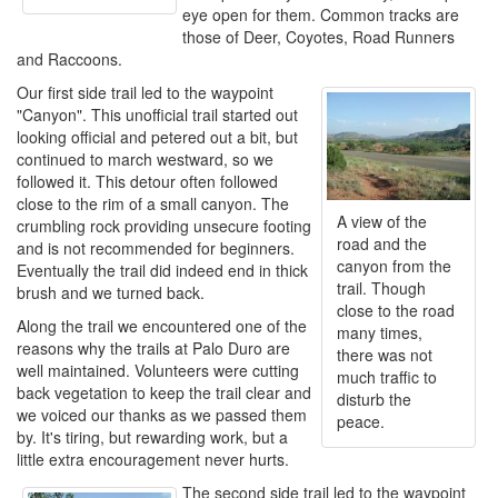
eye open for them. Common tracks are
those of Deer, Coyotes, Road Runners
and Raccoons.
Our first side trail led to the waypoint
"Canyon". This unofficial trail started out
looking official and petered out a bit, but
continued to march westward, so we
followed it. This detour often followed
close to the rim of a small canyon. The
A view of the
crumbling rock providing unsecure footing
road and the
and is not recommended for beginners.
canyon from the
Eventually the trail did indeed end in thick
trail. Though
brush and we turned back.
close to the road
Along the trail we encountered one of the
many times,
reasons why the trails at Palo Duro are
there was not
well maintained. Volunteers were cutting
much traffic to
back vegetation to keep the trail clear and
disturb the
we voiced our thanks as we passed them
peace.
by. It's tiring, but rewarding work, but a
little extra encouragement never hurts.
The second side trail led to the waypoint