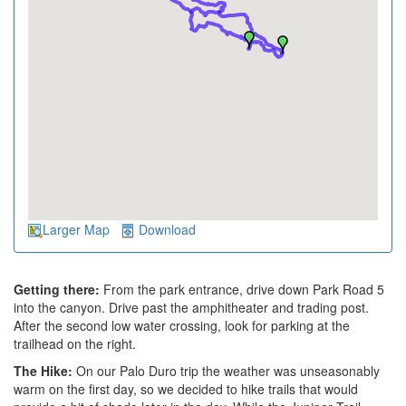
Larger Map
Download
Getting there:
From the park entrance, drive down Park Road 5
into the canyon. Drive past the amphitheater and trading post.
After the second low water crossing, look for parking at the
trailhead on the right.
The Hike:
On our Palo Duro trip the weather was unseasonably
warm on the first day, so we decided to hike trails that would