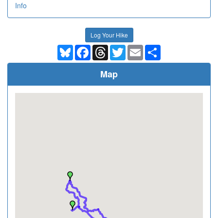
Info
Log Your Hike
Bluesky
Facebook
Threads
Twitter
Email
Share
Map