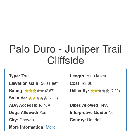
Palo Duro - Juniper Trail
Cliffside
Type:
Trail
Length:
5.00 Miles
Elevation Gain:
500 Feet
Cost:
$3.00
Rating:
Difficulty:
(
2.67
)
(2.33)
Solitude:
(2.00)
ADA Accessible:
N/A
Bikes Allowed:
N/A
Dogs Allowed:
Yes
Interpretive Guide:
No
City:
Canyon
County:
Randall
More Information:
More