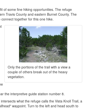
it of some fine hiking opportunities. The refuge
estern Travis County and eastern Burnet County. The
e connect together for this one hike.
ht
Only the portions of the trail with a view a
couple of others break out of the heavy
vegetation.
he
ar the interpretive guide station number 8.
 intersects what the refuge calls the Vista Knoll Trail, a
railhead" waypoint. Turn to the left and head south to