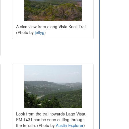
A nice view from along Vista Knoll Trail
(Photo by
jeffyg
)
Look from the trail towards Lago Vista.
FM 1431 can be seen cutting through
the terrain. (Photo by
Austin Explorer
)