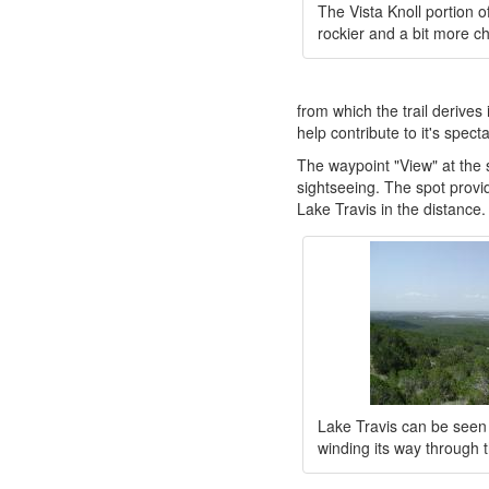
The Vista Knoll portion of
rockier and a bit more ch
from which the trail derives
help contribute to it's spect
The waypoint "View" at the s
sightseeing. The spot provid
Lake Travis in the distance.
Lake Travis can be seen 
winding its way through t