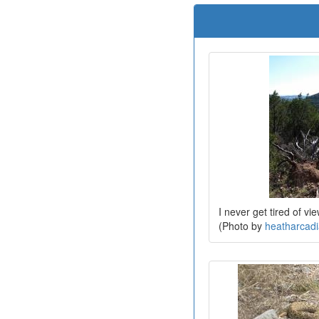
I never get tired of vi
(Photo by
heatharcad