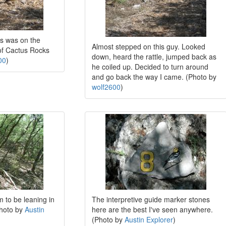
s was on the
Almost stepped on this guy. Looked
of Cactus Rocks
down, heard the rattle, jumped back as
00
)
he coiled up. Decided to turn around
and go back the way I came. (Photo by
wolf2600
)
m to be leaning in
The interpretive guide marker stones
Photo by
Austin
here are the best I've seen anywhere.
(Photo by
Austin Explorer
)