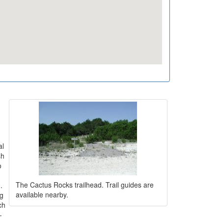
al
sh
o
The Cactus Rocks trailhead. Trail guides are
.
available nearby.
ng
ch
-