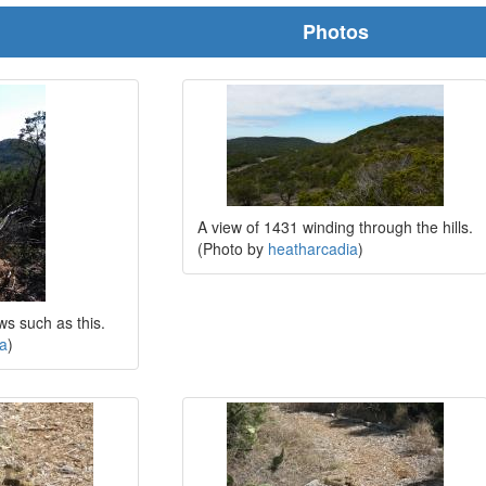
Photos
A view of 1431 winding through the hills.
(Photo by
heatharcadia
)
ews such as this.
ia
)