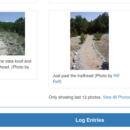
he vista knoll and
ilhead. (Photo by
Just past the trailhead (Photo by
Riff
Raff
)
Only showing last 12 photos.
View All Photo
Log Entries