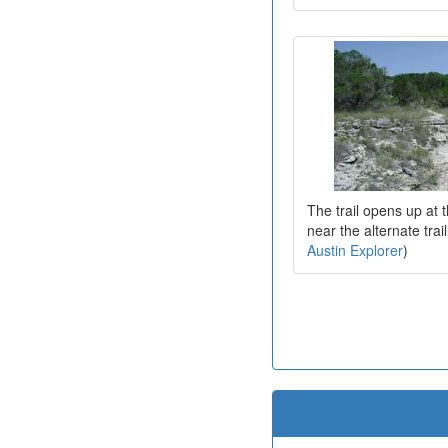
The trail opens up at t
near the alternate tra
Austin Explorer
)