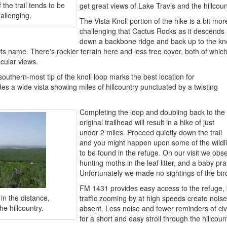
 the trail tends to be
get great views of Lake Travis and the hillcoun
allenging.
The Vista Knoll portion of the hike is a bit mor
challenging that Cactus Rocks as it descends
down a backbone ridge and back up to the kno
 its name. There's rockier terrain here and less tree cover, both of whic
acular views.
outhern-most tip of the knoll loop marks the best location for
es a wide vista showing miles of hillcountry punctuated by a twisting
Completing the loop and doubling back to the
original trailhead will result in a hike of just
under 2 miles. Proceed quietly down the trail
and you might happen upon some of the wildli
to be found in the refuge. On our visit we obser
hunting moths in the leaf litter, and a baby p
Unfortunately we made no sightings of the bi
FM 1431 provides easy access to the refuge, b
in the distance,
traffic zooming by at high speeds create noise 
he hillcountry.
absent. Less noise and fewer reminders of civi
for a short and easy stroll through the hillcoun