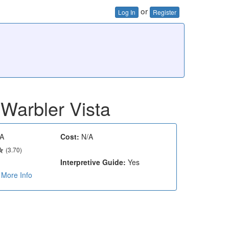
or
Log In
Register
Warbler Vista
A
Cost:
N/A
(3.70)
Interpretive Guide:
Yes
More Info
e