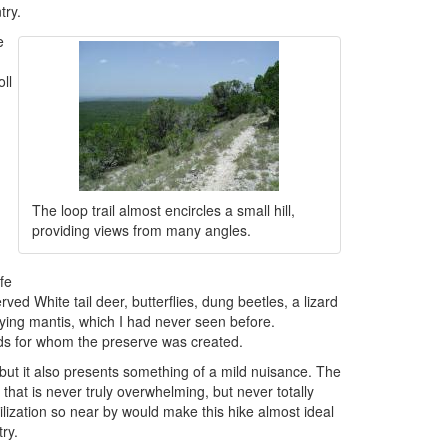
try.
e
ll
h
The loop trail almost encircles a small hill,
providing views from many angles.
fe
ved White tail deer, butterflies, dung beetles, a lizard
raying mantis, which I had never seen before.
rds for whom the preserve was created.
ut it also presents something of a mild nuisance. The
that is never truly overwhelming, but never totally
lization so near by would make this hike almost ideal
try.