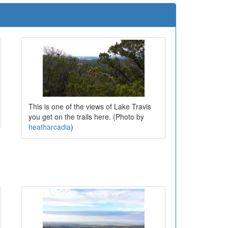
This is one of the views of Lake Travis
you get on the trails here. (Photo by
heatharcadia
)