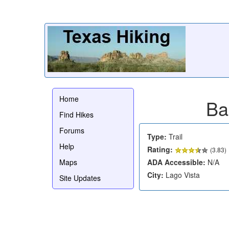
Home
Ba
Find Hikes
Forums
Type:
Trail
Help
Rating:
(
3.83
)
Maps
ADA Accessible:
N/A
City:
Lago Vista
Site Updates