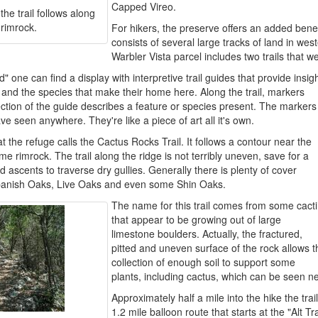
Capped Vireo.
he trail follows along
 rimrock.
For hikers, the preserve offers an added benef
consists of several large tracks of land in w
Warbler Vista parcel includes two trails that w
 one can find a display with interpretive trail guides that provide insig
a and the species that make their home here. Along the trail, markers
tion of the guide describes a feature or species present. The markers
have seen anywhere. They're like a piece of art all it's own.
the refuge calls the Cactus Rocks Trail. It follows a contour near the
me rimrock. The trail along the ridge is not terribly uneven, save for a
 ascents to traverse dry gullies. Generally there is plenty of cover
panish Oaks, Live Oaks and even some Shin Oaks.
The name for this trail comes from some cacti
that appear to be growing out of large
limestone boulders. Actually, the fractured,
pitted and uneven surface of the rock allows t
collection of enough soil to support some
plants, including cactus, which can be seen ne
Approximately half a mile into the hike the trail
1.2 mile balloon route that starts at the "Alt T