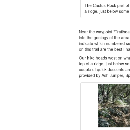
The Cactus Rock part of t
a ridge, just below some
Near the waypoint "Trailhead"
into the geology of the are
indicate which numbered sec
on this trail are the best I 
Our hike heads west on what 
top of a ridge, just below so
couple of quick descents and
provided by Ash Juniper, S