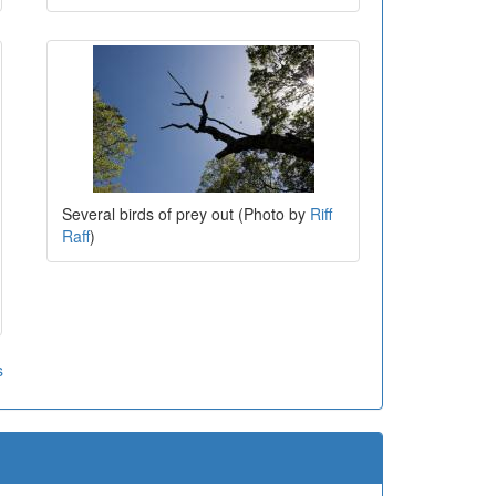
Several birds of prey out (Photo by
Riff
Raff
)
s