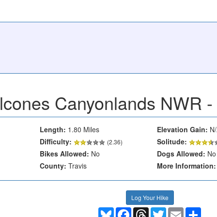
lcones Canyonlands NWR - 
Length:
1.80 Miles
Elevation Gain:
N/
Difficulty:
Solitude:
(2.36)
Bikes Allowed:
No
Dogs Allowed:
No
County:
Travis
More Information:
Log Your Hike
Bluesky
Facebook
Threads
Twitter
Email
Shar