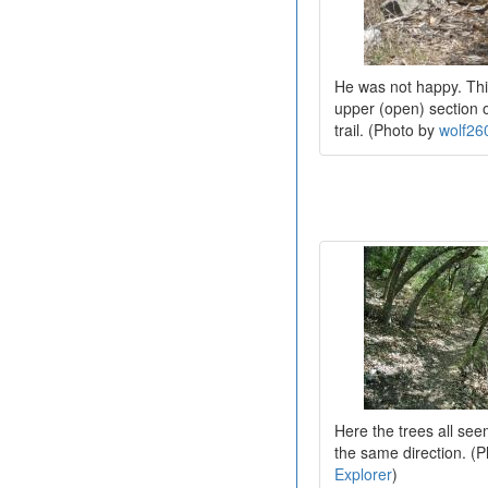
He was not happy. Thi
upper (open) section 
trail. (Photo by
wolf26
Here the trees all see
the same direction. (
Explorer
)