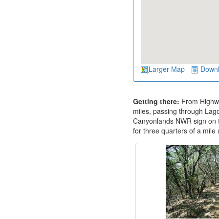
Larger Map
Down
Getting there:
From Highwa
miles, passing through Lago
Canyonlands NWR sign on the
for three quarters of a mile 