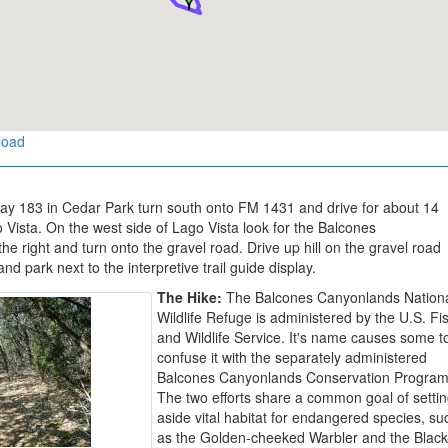
load
y 183 in Cedar Park turn south onto FM 1431 and drive for about 14
 Vista. On the west side of Lago Vista look for the Balcones
 right and turn onto the gravel road. Drive up hill on the gravel road
and park next to the interpretive trail guide display.
The Hike:
The Balcones Canyonlands Nation
Wildlife Refuge is administered by the U.S. Fi
and Wildlife Service. It's name causes some t
confuse it with the separately administered
Balcones Canyonlands Conservation Program
The two efforts share a common goal of setti
aside vital habitat for endangered species, su
as the Golden-cheeked Warbler and the Black