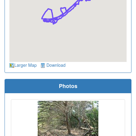
Larger Map
Download
Photos