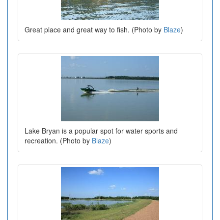
Great place and great way to fish. (Photo by
Blaze
)
Lake Bryan is a popular spot for water sports and
recreation. (Photo by
Blaze
)