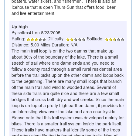
boaters, water skiers, and fishermen. There is also an
Icehouse that is open Thurs-Sun that offers food, beer,
and live entertainment.
Up high
By soltex41 on 8/23/2005
Rating:
Difficulty:
Solitude:
Distance: 5.00 Miles Duration: N/A
The main trail loop is on the two damns that make up
about 80% of the boundary of the lake. There is a small
stretch of trail where one damn ends and you need to
follow a county road through a small rural residential area
before the trail picks up on the other damn and loops back
to the beginning. There are many small loops that branch
off the main trail and wind to wooded areas. Several of
these side trails are quite nice and there are a few small
bridges that cross both dry and wet creeks. Since the main
loop is on top of a pretty high earthen damn, it provides for
an interesting view over the lake and area countryside.
Please note that this trail system was developed mainly for
bikes. There is a smaller trail system inside the park itself.
These trails have markers that identify some of the trees
and other plant life that is found along the trails. Map of