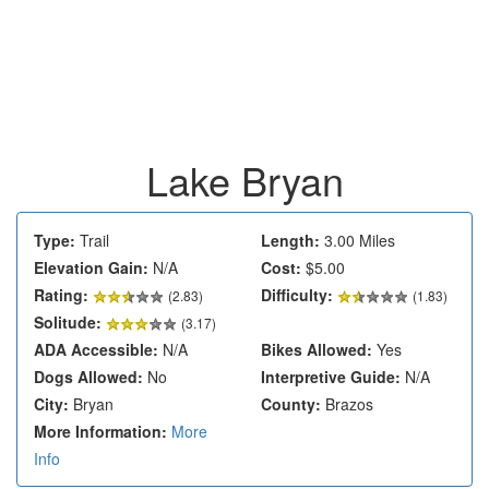
Lake Bryan
Type:
Trail
Length:
3.00 Miles
Elevation Gain:
N/A
Cost:
$5.00
Rating:
Difficulty:
(
2.83
)
(1.83)
Solitude:
(3.17)
ADA Accessible:
N/A
Bikes Allowed:
Yes
Dogs Allowed:
No
Interpretive Guide:
N/A
City:
Bryan
County:
Brazos
More Information:
More
Info