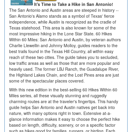
It's Time to Take a Hike in San Antonio!
The San Antonio and Austin areas are steeped in history --
San Antonio's Alamo stands as a symbol of Texas' fierce
independence, while Austin is recognized as the cradle of
Texas statehood. This area is also known for some of the
most impressive hiking in the Lone Star State. 60 Hikes
Within 60 Miles: San Antonio and Austin, by veteran authors
Charlie Llewellin and Johnny Molloy, guides readers to the
best trails found in the Texas Hill Country, all within easy
reach of these two cities. The guide takes you to secluded,
low traffic areas as well as those that are more popular and
heavily used. The former LBJ Ranch, the Guadalupe River,
the Highland Lakes Chain, and the Lost Pines area are just
some of the spectacular places covered.
With this new edition in the best-selling 60 Hikes Within 60
Miles series, all these visually stunning and ruggedly
charming routes are at the traveler's fingertips. This handy
guide helps San Antonio and Austin natives get back into
nature, with many options right in town. Extensive at-a-
glance information makes it easy to choose the perfect hike
based on length, difficulty, scenery, or on a specific factor
such as hikes good for families, runners, or birding. Each