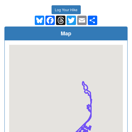
Log Your Hike
Bluesky
Facebook
Threads
Twitter
Email
Share
Map