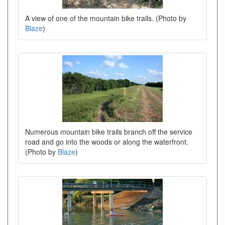
A view of one of the mountain bike trails. (Photo by
Blaze
)
Numerous mountain bike trails branch off the service
road and go into the woods or along the waterfront.
(Photo by
Blaze
)