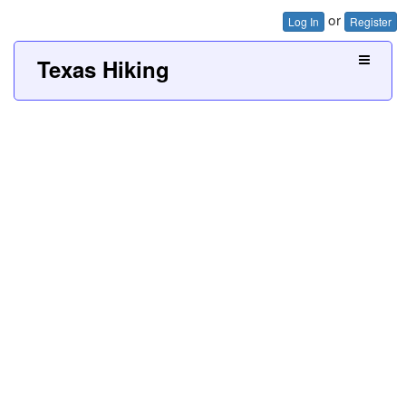
or
Log In
Register
Texas Hiking