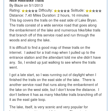
Nice Hike/Bike Trails
By Blaze on 5/1/2013
Rating:
Difficulty:
Solitude:
Distance: 7.40 Miles Duration: 2 hours, 16 minutes
This log covers the trails on the east side of Lake Bryan.
The trails consist of a wide service road that goes along
the embankment of the lake and numerous hike/bike trails
that branch off of this service road and run through the
woods and along the lake.
It is difficult to find a good map of these trails on the
internet. I asked for a trail map when I pulled up to the
entrance station and the attendant told me she didn't have
any. So, I ended up just walking to see where the trails
went.
I got a late start, so I was running out of daylight when I
finished the trails on the east side of the lake. There is
another service road that runs along the embankment of
the lake on the west side, but I don't know the distance. I
don't believe it has as many hike/bike trails branching off of
it as the east gate loop.
The lake, itself, is very scenic and very popular for