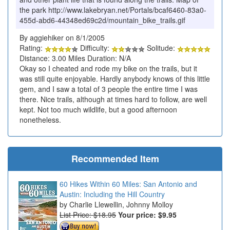
the park http://www.lakebryan.net/Portals/bcaf6460-83a0-
455d-abd6-44348ed69c2d/mountain_bike_trails.gif
By aggiehiker on 8/1/2005
Rating:
Difficulty:
Solitude:
Distance: 3.00 Miles Duration: N/A
Okay so I cheated and rode my bike on the trails, but it
was still quite enjoyable. Hardly anybody knows of this little
gem, and I saw a total of 3 people the entire time I was
there. Nice trails, although at times hard to follow, are well
kept. Not too much wildlife, but a good afternoon
nonetheless.
Recommended Item
60 Hikes Within 60 Miles: San Antonio and
Austin: Including the Hill Country
Charlie Llewellin, Johnny Molloy
List Price: $18.95
Your price:
$9.95