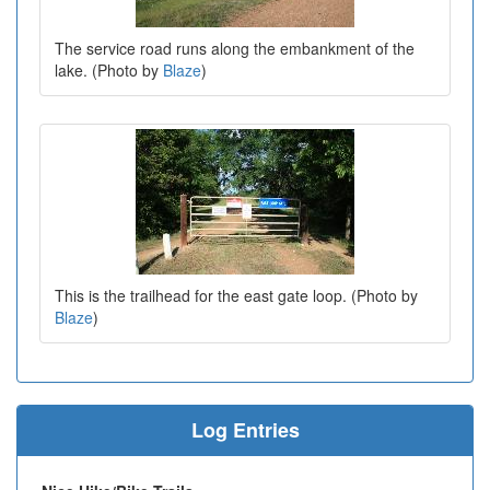
The service road runs along the embankment of the
lake. (Photo by
Blaze
)
This is the trailhead for the east gate loop. (Photo by
Blaze
)
Log Entries