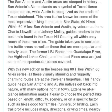
The San Antonio and Austin areas are steeped in history --
San Antonio's Alamo stands as a symbol of Texas' fierce
independence, while Austin is recognized as the cradle of
Texas statehood. This area is also known for some of the
most impressive hiking in the Lone Star State. 60 Hikes
Within 60 Miles: San Antonio and Austin, by veteran authors
Charlie Llewellin and Johnny Molloy, guides readers to the
best trails found in the Texas Hill Country, all within easy
reach of these two cities. The guide takes you to secluded,
low traffic areas as well as those that are more popular and
heavily used. The former LBJ Ranch, the Guadalupe River,
the Highland Lakes Chain, and the Lost Pines area are just
some of the spectacular places covered.
With this new edition in the best-selling 60 Hikes Within 60
Miles series, all these visually stunning and ruggedly
charming routes are at the traveler's fingertips. This handy
guide helps San Antonio and Austin natives get back into
nature, with many options right in town. Extensive at-a-
glance information makes it easy to choose the perfect hike
based on length, difficulty, scenery, or on a specific factor
such as hikes good for families, runners, or birding. Each
trail profile includes maps, directions, driving times, nearby