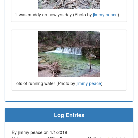
it was muddy on new yrs day (Photo by
jimmy peace
)
lots of running water (Photo by
jimmy peace
)
Log Entries
By jimmy peace on 1/1/2019