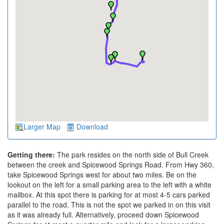
Larger Map
Download
Getting there:
The park resides on the north side of Bull Creek
between the creek and Spicewood Springs Road. From Hwy 360,
take Spicewood Springs west for about two miles. Be on the
lookout on the left for a small parking area to the left with a white
mailbox. At this spot there is parking for at most 4-5 cars parked
parallel to the road. This is not the spot we parked in on this visit
as it was already full. Alternatively, proceed down Spicewood