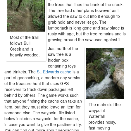
the trees that lines the bank of the creek.
The tree had other plans however as it
allowed the saw to cut into it enough to
grab hold and never let go. The
lumberjack is long gone and saw blade is
rusty with age, but the tree remains and is
Most of the trail
growing around the saw used against it.
follows Bull
Just north of the
Creek and is
saw tree is a
heavily wooded.
hidden box
containing toys
and trinkets. The
St. Edwards cache
is a
part of geocaching, a modern day version
of the treasure hunt that uses GPS
receivers to track down packages left
behind by others. The game works such
that anyone finding the cache can take an
The main slot the
item, but they must also leave an item for
waypoint
someone else. The waypoint file listed
Waterfall
below includes a waypoint for the cache,
provides noisy,
in case you want to give the pastime a try.
fast moving
You can find out more about geocaching