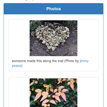
Photos
someone made this along the trail (Photo by
jimmy
peace
)