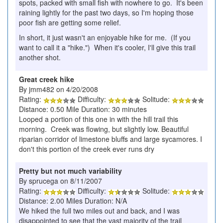
spots, packed with small fish with nowhere to go. It's been
raining lightly for the past two days, so I'm hoping those
poor fish are getting some relief.
In short, it just wasn't an enjoyable hike for me. (If you
want to call it a "hike.") When it's cooler, I'll give this trail
another shot.
Great creek hike
By jmm482 on 4/20/2008
Rating:
Difficulty:
Solitude:
Distance: 0.50 Mile Duration: 30 minutes
Looped a portion of this one in with the hill trail this
morning. Creek was flowing, but slightly low. Beautiful
riparian corridor of limestone bluffs and large sycamores. I
don't this portion of the creek ever runs dry
Pretty but not much variability
By sprucega on 8/11/2007
Rating:
Difficulty:
Solitude:
Distance: 2.00 Miles Duration: N/A
We hiked the full two miles out and back, and I was
disappointed to see that the vast majority of the trail