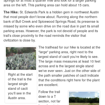
Springs for at most a quarter mile and look for a larger parking
area on the left. This parking area can hold about 15 cars.
The Hike:
St. Edwards Park is a hidden gem in northwest Austin
that most people don't know about. Running along the northern
bank of Bull Creek and Spicewood Springs Road, its presense is
missed by some who even drive on the road due in part its small
parking areas. However, the park is not devoid of people and its
trail's close proximity to the road reminds the visitor that
civilization is close by.
The trailhead for our hike is located at the
"large" parking area, right next to the
largest stand of cacti you're likely to see.
The large mass measures at least 10 feet
across and is the largest single stand
we've ever seen. Just on the other side of
Right at the start
the path smaller patches of cacti indicate
of the trail is the
that the conditions right here for the plant
largest single
are excellent.
stand of cacti
Follow the trail
you'll see in the
down to a T
Austin area.
section, not far