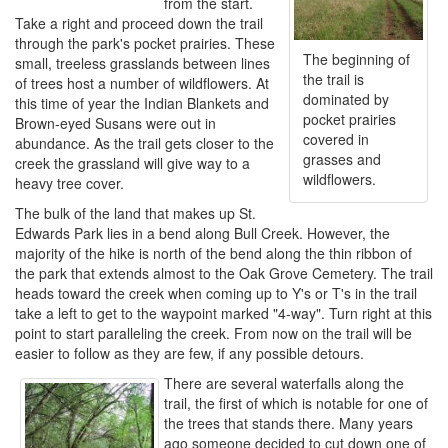
from the start.
Take a right and proceed down the trail
through the park's pocket prairies. These
The beginning of
small, treeless grasslands between lines
the trail is
of trees host a number of wildflowers. At
dominated by
this time of year the Indian Blankets and
pocket prairies
Brown-eyed Susans were out in
covered in
abundance. As the trail gets closer to the
grasses and
creek the grassland will give way to a
wildflowers.
heavy tree cover.
The bulk of the land that makes up St.
Edwards Park lies in a bend along Bull Creek. However, the
majority of the hike is north of the bend along the thin ribbon of
the park that extends almost to the Oak Grove Cemetery. The trail
heads toward the creek when coming up to Y's or T's in the trail
take a left to get to the waypoint marked "4-way". Turn right at this
point to start paralleling the creek. From now on the trail will be
easier to follow as they are few, if any possible detours.
There are several waterfalls along the
trail, the first of which is notable for one of
the trees that stands there. Many years
ago someone decided to cut down one of