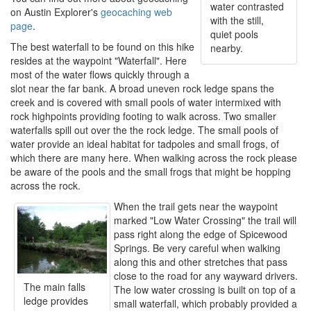
water contrasted
on Austin Explorer's
geocaching web
with the still,
page
.
quiet pools
The best waterfall to be found on this hike
nearby.
resides at the waypoint "Waterfall". Here
most of the water flows quickly through a
slot near the far bank. A broad uneven rock ledge spans the
creek and is covered with small pools of water intermixed with
rock highpoints providing footing to walk across. Two smaller
waterfalls spill out over the the rock ledge. The small pools of
water provide an ideal habitat for tadpoles and small frogs, of
which there are many here. When walking across the rock please
be aware of the pools and the small frogs that might be hopping
across the rock.
When the trail gets near the waypoint
marked "Low Water Crossing" the trail will
pass right along the edge of Spicewood
Springs. Be very careful when walking
along this and other stretches that pass
close to the road for any wayward drivers.
The main falls
The low water crossing is built on top of a
ledge provides
small waterfall, which probably provided a