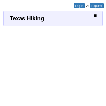
or
Log In
Register
Texas Hiking