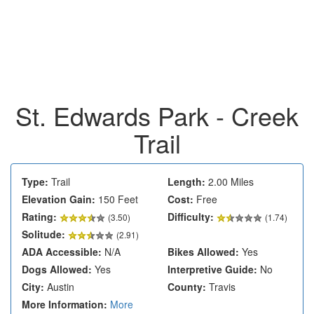
St. Edwards Park - Creek
Trail
Type:
Trail
Length:
2.00 Miles
Elevation Gain:
150 Feet
Cost:
Free
Rating:
Difficulty:
(
3.50
)
(1.74)
Solitude:
(2.91)
ADA Accessible:
N/A
Bikes Allowed:
Yes
Dogs Allowed:
Yes
Interpretive Guide:
No
City:
Austin
County:
Travis
More Information:
More