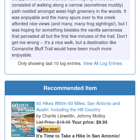
consisted of walking along a narrow (sometimes muddy)
path nestled amongst waist-high greenery in the woods. It
was enjoyable and the many spurs over to the creek
afforded nice views (and many, many frog sightings!), but I
was hoping for something besides the vanilla sameness
that pervaded all but the first few minutes of the trail. Don't
get me wrong -- it's a nice walk, but a destination like
Comanche Bluff Trail would have been much more
enjoyable.
Only showing last 10 log entries.
View All Log Entries
Recommended Item
60 Hikes Within 60 Miles: San Antonio and
Austin: Including the Hill Country
Charlie Llewellin, Johnny Molloy
List Price: $18.95
Your price:
$9.95
It's Time to Take a Hike in San Antonio!