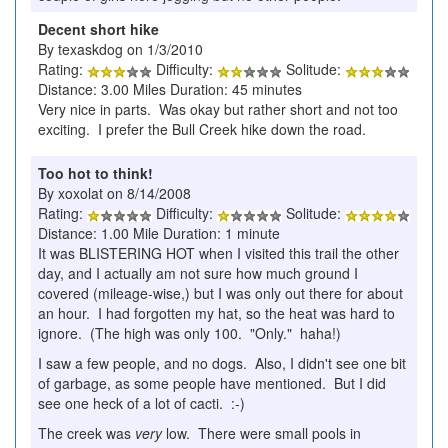
Decent short hike
By texaskdog on 1/3/2010
Rating:
Difficulty:
Solitude:
Distance: 3.00 Miles Duration: 45 minutes
Very nice in parts. Was okay but rather short and not too
exciting. I prefer the Bull Creek hike down the road.
Too hot to think!
By xoxolat on 8/14/2008
Rating:
Difficulty:
Solitude:
Distance: 1.00 Mile Duration: 1 minute
It was BLISTERING HOT when I visited this trail the other
day, and I actually am not sure how much ground I
covered (mileage-wise,) but I was only out there for about
an hour. I had forgotten my hat, so the heat was hard to
ignore. (The high was only 100. "Only." haha!)
I saw a few people, and no dogs. Also, I didn't see one bit
of garbage, as some people have mentioned. But I did
see one heck of a lot of cacti. :-)
The creek was
very
low. There were small pools in