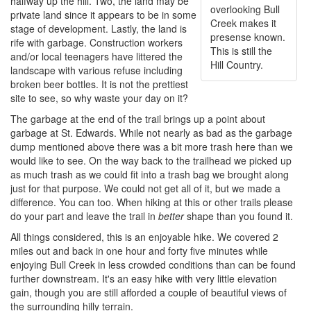
halfway up the hill. Two, the land may be
overlooking Bull
private land since it appears to be in some
Creek makes it
stage of development. Lastly, the land is
presense known.
rife with garbage. Construction workers
This is still the
and/or local teenagers have littered the
Hill Country.
landscape with various refuse including
broken beer bottles. It is not the prettiest
site to see, so why waste your day on it?
The garbage at the end of the trail brings up a point about
garbage at St. Edwards. While not nearly as bad as the garbage
dump mentioned above there was a bit more trash here than we
would like to see. On the way back to the trailhead we picked up
as much trash as we could fit into a trash bag we brought along
just for that purpose. We could not get all of it, but we made a
difference. You can too. When hiking at this or other trails please
do your part and leave the trail in
better
shape than you found it.
All things considered, this is an enjoyable hike. We covered 2
miles out and back in one hour and forty five minutes while
enjoying Bull Creek in less crowded conditions than can be found
further downstream. It's an easy hike with very little elevation
gain, though you are still afforded a couple of beautiful views of
the surrounding hilly terrain.