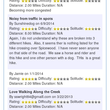
Rating:
Difficulty:
Solitude:
Distance: 2.00 Miles Duration: N/A
Becoming more congested
Noisy from traffic in spots
By Sunshinedog on 6/9/2014
Rating:
Difficulty:
Solitude:
Distance: 8.00 Miles Duration: N/A
Again, I do not understand why these are broken into 3
different hikes. Also, it seems ther is nothing listed for the
hike crossing over Spicewood. I have never seen anyone
on that side of the road. We saw a horse and rider and
this hike and one other person with a dog. THis is a great
hike.
By Jamie on 1/1/2014
Rating:
Difficulty:
Solitude:
Distance: 2.00 Miles Duration: N/A
Love Walking Along the Creek
By sswright84@gmaill.com on 3/22/2013
Rating:
Difficulty:
Solitude:
Distance: 2.00 Miles Duration: N/A