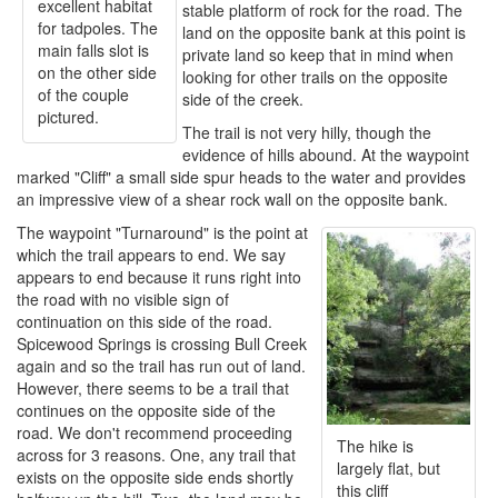
excellent habitat
stable platform of rock for the road. The
for tadpoles. The
land on the opposite bank at this point is
main falls slot is
private land so keep that in mind when
on the other side
looking for other trails on the opposite
of the couple
side of the creek.
pictured.
The trail is not very hilly, though the
evidence of hills abound. At the waypoint
marked "Cliff" a small side spur heads to the water and provides
an impressive view of a shear rock wall on the opposite bank.
The waypoint "Turnaround" is the point at
which the trail appears to end. We say
appears to end because it runs right into
the road with no visible sign of
continuation on this side of the road.
Spicewood Springs is crossing Bull Creek
again and so the trail has run out of land.
However, there seems to be a trail that
continues on the opposite side of the
road. We don't recommend proceeding
The hike is
across for 3 reasons. One, any trail that
largely flat, but
exists on the opposite side ends shortly
this cliff