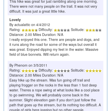
This hike was great for just rambling along one morning.
There were not many people on the trail. It was not very
difficult. It was just a great little hike.
Lovely
By actualattic on 4/4/2012
Rating:
Difficulty:
Solitude:
Distance: 2.00 Miles Duration: N/A
I really enjoyed this one. There are people and dogs, and
it runs along the road for some of the ways but overall it
was great. Enjoyed dipping my feet in the water. Massive
field of blue bonnets. Will return again.
By Phenom on 3/5/2011
Rating:
Difficulty:
Solitude:
Distance: 2.00 Miles Duration: N/A
Easy hike up the stream. Was fun going off trail and
playing frogger on the rocks in the less than 1 foot deep
water. Theres a rope swing at what looks like a cool place
to go swimming. We will probably come back in the
summer. Slight elevation gain if you don't just follow the
path that goes up the stream, but its nothing too difficult. A
couple of girls here jogging but no other people.