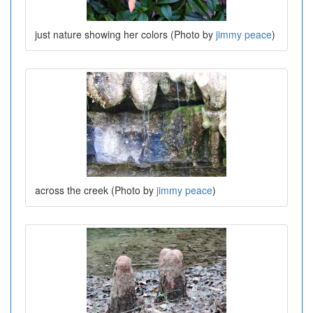
just nature showing her colors (Photo by
jimmy peace
)
across the creek (Photo by
jimmy peace
)