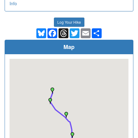
Info
Log Your Hike
Bluesky
Facebook
Threads
Twitter
Email
Share
Map