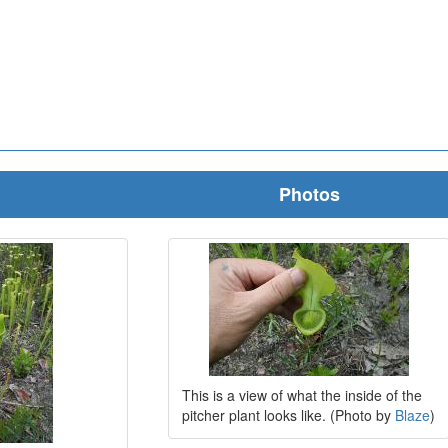
Photos
This is a view of what the inside of the
pitcher plant looks like. (Photo by
Blaze
)