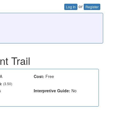
or
Log In
Register
nt Trail
A
Cost:
Free
(3.50)
s
Interpretive Guide:
No
e