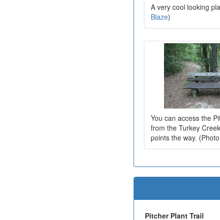
A very cool looking pl
Blaze
)
You can access the Pit
from the Turkey Creek 
points the way. (Phot
Pitcher Plant Trail