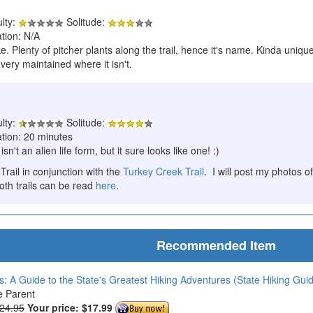
ulty:
Solitude:
tion: N/A
. Plenty of pitcher plants along the trail, hence it's name. Kinda unique
 very maintained where it isn't.
ulty:
Solitude:
ation: 20 minutes
sn't an alien life form, but it sure looks like one! :)
 Trail in conjunction with the
Turkey Creek Trail
. I will post my photos of
oth trails can be read
here
.
Recommended Item
s: A Guide to the State's Greatest Hiking Adventures (State Hiking Gui
e Parent
$24.95
Your price:
$17.99