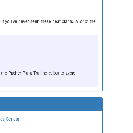
 if you've never seen these neat plants. A lot of the
 the Pitcher Plant Trail here, but to avoid
des Series)