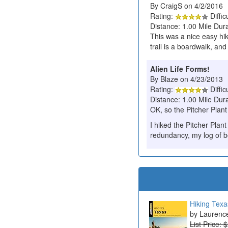
By CraigS on 4/2/2016
Rating:
Diffic
Distance: 1.00 Mile Dura
This was a nice easy hike
trail is a boardwalk, and
Alien Life Forms!
By Blaze on 4/23/2013
Rating:
Diffic
Distance: 1.00 Mile Dur
OK, so the Pitcher Plant i
I hiked the Pitcher Plant
redundancy, my log of b
Hiking Texa
Laurenc
List Price: 