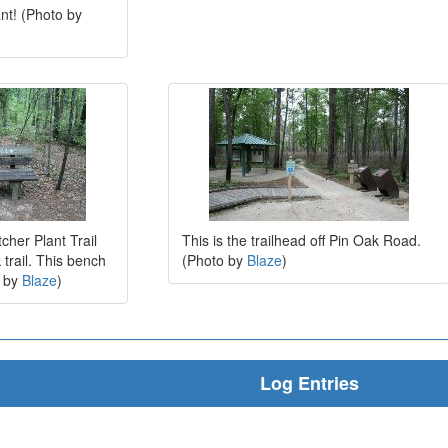
ant! (Photo by
cher Plant Trail
This is the trailhead off Pin Oak Road.
trail. This bench
(Photo by
Blaze
)
o by
Blaze
)
Log Entries