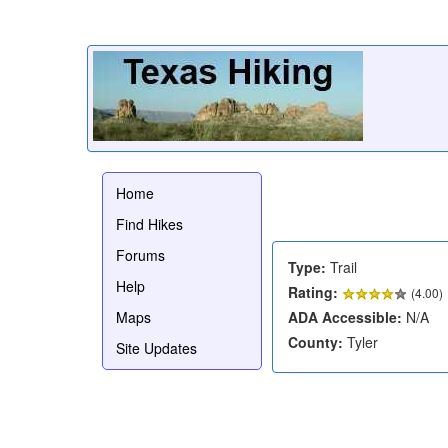
Home
Find Hikes
Forums
Type:
Trail
Help
Rating:
(
4.00
)
Maps
ADA Accessible:
N/A
County:
Tyler
Site Updates