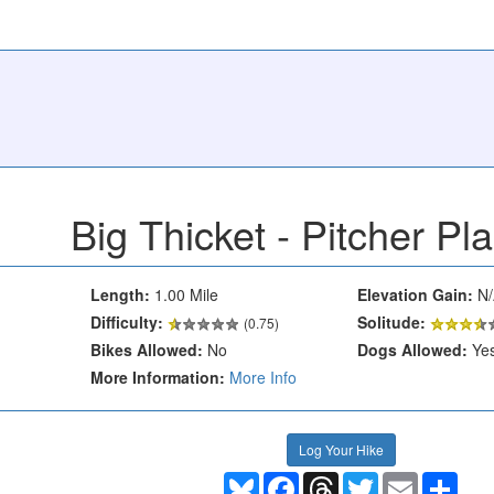
Big Thicket - Pitcher Pla
Length:
1.00 Mile
Elevation Gain:
N/
Difficulty:
Solitude:
(0.75)
Bikes Allowed:
No
Dogs Allowed:
Ye
More Information:
More Info
Log Your Hike
Bluesky
Facebook
Threads
Twitter
Email
Shar