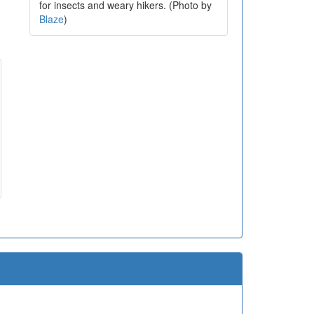
for insects and weary hikers. (Photo by
Blaze
)