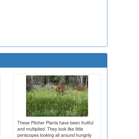
These Pitcher Plants have been fruitful
and multiplied. They look like little
periscopes looking all around hungrily