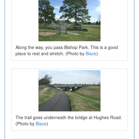
Along the way, you pass Bishop Park. This is a good
place to rest and stretch. (Photo by
Blaze
)
The trail goes underneath the bridge at Hughes Road.
(Photo by
Blaze
)