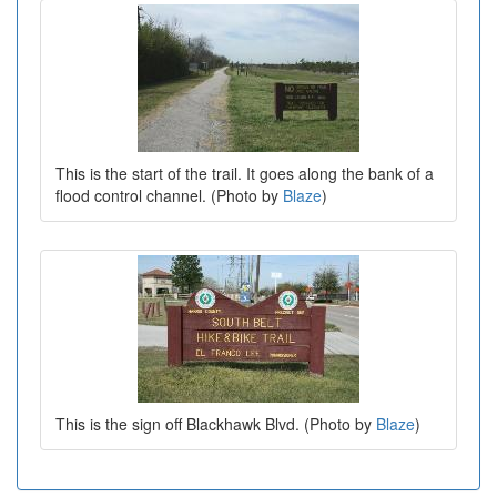
This is the start of the trail. It goes along the bank of a
flood control channel. (Photo by
Blaze
)
This is the sign off Blackhawk Blvd. (Photo by
Blaze
)