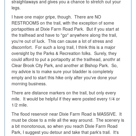
straightaways and gives you a chance to stretch out your
legs.
I have one major gripe, though. There are NO
RESTROOMS on the trail, with the exception of some
portapotties at Dixie Farm Road Park. But if you start at
the trailhead and have to "go" anywhere along the trail,
you're out of luck. This can cause a lot of stress and
discomfort. For such a long trail, I think this is a major
oversight by the Parks & Recreation folks. Surely, they
could afford to put a portapotty at the trailhead, anothr at
Clear Brook City Park, and another at Bishop Park. So,
my advice is to make sure your bladder is completely
empty and to start this hike only after you've done your
morning business.
There are distance markers on the trail, but only every
mile. It would be helpful if they were posted every 1/4 or
1/2 mile.
The flood reservoir near Dixie Farm Road is MASSIVE. It
must be close to a mile all the way around. The scenery is
a bit monotonous, so when you reach Dixie Farm Road
Park, I suggest you detour and take that park's trail. It's