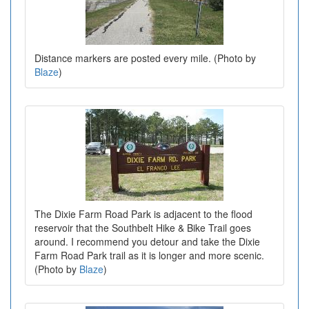
Distance markers are posted every mile. (Photo by
Blaze
)
The Dixie Farm Road Park is adjacent to the flood
reservoir that the Southbelt Hike & Bike Trail goes
around. I recommend you detour and take the Dixie
Farm Road Park trail as it is longer and more scenic.
(Photo by
Blaze
)