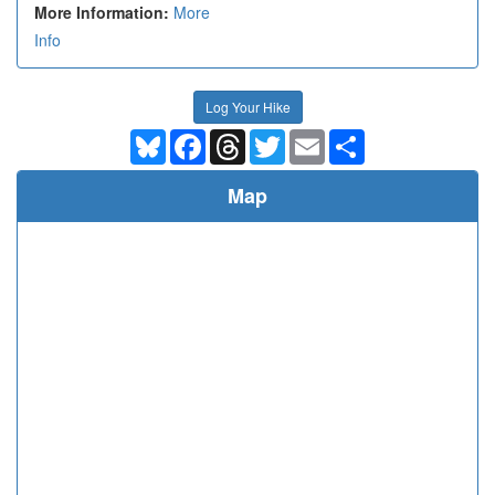
More Information:
More
Info
Log Your Hike
Bluesky
Facebook
Threads
Twitter
Email
Share
Map