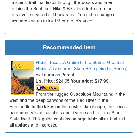
a scenic trail that leads through the woods and later
rejoins the Southbelt Hike & Bike Trail further up the
reservoir so you don't backtrack. You get a change of
scenery and an extra 1/3 mile of distance.
Recommended Item
Hiking Texas: A Guide to the State's Greatest
Hiking Adventures (State Hiking Guides Series)
Laurence Parent
List Price: $24.95
Your price:
$17.99
From the rugged Guadalupe Mountains in the
west and the deep canyons of the Red River in the
Panhandle to the lakes on the eastern landscape, the Texas
backcountry is as spacious and diverse as the Lone Star
State itself. This guide contains unforgettable hikes that suit
all abilities and interests.