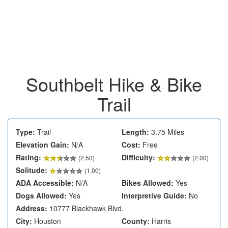
Southbelt Hike & Bike
Trail
Type:
Trail
Length:
3.75 Miles
Elevation Gain:
N/A
Cost:
Free
Rating:
Difficulty:
(
2.50
)
(2.00)
Solitude:
(1.00)
ADA Accessible:
N/A
Bikes Allowed:
Yes
Dogs Allowed:
Yes
Interpretive Guide:
No
Address:
10777 Blackhawk Blvd.
City:
Houston
County:
Harris