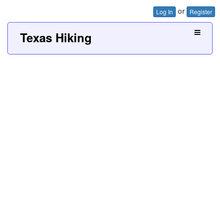
or
Log In
Register
Texas Hiking