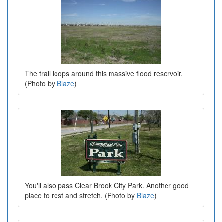
The trail loops around this massive flood reservoir.
(Photo by
Blaze
)
You'll also pass Clear Brook City Park. Another good
place to rest and stretch. (Photo by
Blaze
)