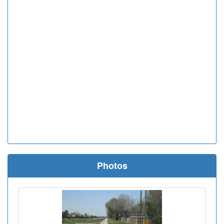
Photos