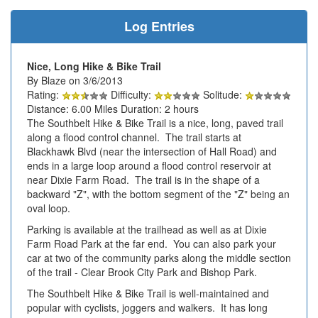
Log Entries
Nice, Long Hike & Bike Trail
By Blaze on 3/6/2013
Rating:
Difficulty:
Solitude:
Distance: 6.00 Miles Duration: 2 hours
The Southbelt Hike & Bike Trail is a nice, long, paved trail
along a flood control channel. The trail starts at
Blackhawk Blvd (near the intersection of Hall Road) and
ends in a large loop around a flood control reservoir at
near Dixie Farm Road. The trail is in the shape of a
backward "Z", with the bottom segment of the "Z" being an
oval loop.
Parking is available at the trailhead as well as at Dixie
Farm Road Park at the far end. You can also park your
car at two of the community parks along the middle section
of the trail - Clear Brook City Park and Bishop Park.
The Southbelt Hike & Bike Trail is well-maintained and
popular with cyclists, joggers and walkers. It has long