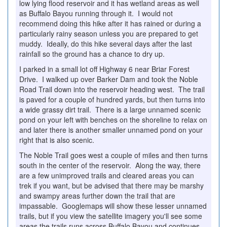
low lying flood reservoir and it has wetland areas as well
as Buffalo Bayou running through it. I would not
recommend doing this hike after it has rained or during a
particularly rainy season unless you are prepared to get
muddy. Ideally, do this hike several days after the last
rainfall so the ground has a chance to dry up.
I parked in a small lot off Highway 6 near Briar Forest
Drive. I walked up over Barker Dam and took the Noble
Road Trail down into the reservoir heading west. The trail
is paved for a couple of hundred yards, but then turns into
a wide grassy dirt trail. There is a large unnamed scenic
pond on your left with benches on the shoreline to relax on
and later there is another smaller unnamed pond on your
right that is also scenic.
The Noble Trail goes west a couple of miles and then turns
south in the center of the reservoir. Along the way, there
are a few unimproved trails and cleared areas you can
trek if you want, but be advised that there may be marshy
and swampy areas further down the trail that are
impassable. Googlemaps will show these lesser unnamed
trails, but if you view the satellite imagery you'll see some
areas the trails runs across Buffalo Bayou and continues