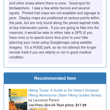
and other areas where there is none. Good spot for
birdwatchers. I saw a few white herons and several
egrets. Printed trail maps are not available and signage is
poor. Display maps are positioned at various points within
the park, but are only found along the paved asphalt trails
at key intersection points. If you are going to hike into the
reservoir, it would be wise to either take a GPS (if you
have one) or to spend some time prior to your hike
planning your route using Googlemaps using satellite
imagery. It's a HUGE park, so do not attempt the longer
remote trails if you are elderly or not in good medical
condition.
Recommended Item
Hiking Texas: A Guide to the State's Greatest
Hiking Adventures (State Hiking Guides Series)
Laurence Parent
List Price: $24.95
Your price:
$17.99