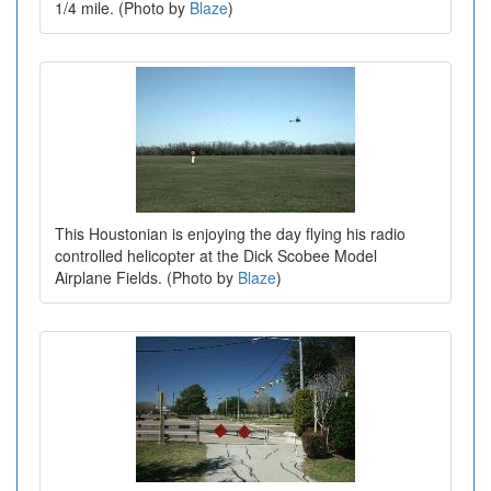
1/4 mile. (Photo by
Blaze
)
This Houstonian is enjoying the day flying his radio
controlled helicopter at the Dick Scobee Model
Airplane Fields. (Photo by
Blaze
)