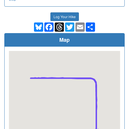
Log Your Hike
Bluesky
Facebook
Threads
Twitter
Email
Share
Map