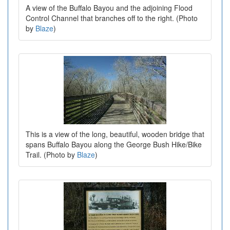
A view of the Buffalo Bayou and the adjoining Flood
Control Channel that branches off to the right. (Photo
by
Blaze
)
This is a view of the long, beautiful, wooden bridge that
spans Buffalo Bayou along the George Bush Hike/Bike
Trail. (Photo by
Blaze
)