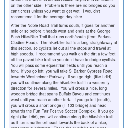
on the other side. Problem is there are no bridges so you
can't cross unless you want to get wet. I wouldn't
recommend it for the average day hiker.
After the Noble Road Trail turns south, it goes for another
mile or so before it heads west and ends at the George
Bush Hike/Bike Trail that runs north/south (from Barker-
Clodine Road). The hike/bike trail is a long straightaway at
this section, so cyclists let out all the stops and travel at
high speeds. I recommend you walk on the dirt a few feet
off the paved bike trail so you don't have to dodge cyclists.
You will pass some equestrian fields until you reach a
fork. If you go left, you will take S. Barker Cypress Road
towards Westheimer Parkway. If you go right (like I did),
you will continue along the hike/bike trail in a westernly
direction for several miles. You will cross a nice, long
wooden bridge that spans Buffalo Bayou and continues
west until you reach another fork. If you go left (south),
you will cross a short bridge (T-103 bridge) and head
towards the Fun Fair Positive Soccer Complex. If you go
right (like I did), you will continue along the hike/bike trail
as it turns north/northeast towards the back of a nice,