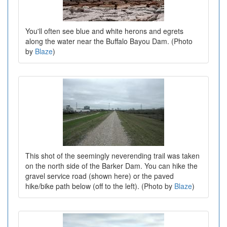
You'll often see blue and white herons and egrets
along the water near the Buffalo Bayou Dam. (Photo
by
Blaze
)
This shot of the seemingly neverending trail was taken
on the north side of the Barker Dam. You can hike the
gravel service road (shown here) or the paved
hike/bike path below (off to the left). (Photo by
Blaze
)