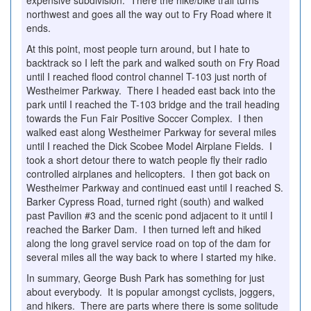
expensive subdivision. There the hike/bike trail turns
northwest and goes all the way out to Fry Road where it
ends.
At this point, most people turn around, but I hate to
backtrack so I left the park and walked south on Fry Road
until I reached flood control channel T-103 just north of
Westheimer Parkway. There I headed east back into the
park until I reached the T-103 bridge and the trail heading
towards the Fun Fair Positive Soccer Complex. I then
walked east along Westheimer Parkway for several miles
until I reached the Dick Scobee Model Airplane Fields. I
took a short detour there to watch people fly their radio
controlled airplanes and helicopters. I then got back on
Westheimer Parkway and continued east until I reached S.
Barker Cypress Road, turned right (south) and walked
past Pavilion #3 and the scenic pond adjacent to it until I
reached the Barker Dam. I then turned left and hiked
along the long gravel service road on top of the dam for
several miles all the way back to where I started my hike.
In summary, George Bush Park has something for just
about everybody. It is popular amongst cyclists, joggers,
and hikers. There are parts where there is some solitude