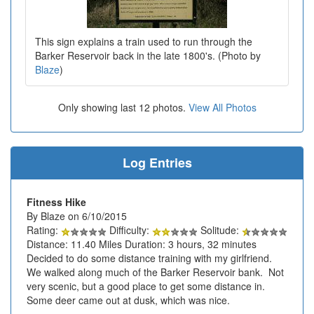
This sign explains a train used to run through the
Barker Reservoir back in the late 1800's. (Photo by
Blaze
)
Only showing last 12 photos.
View All Photos
Log Entries
Fitness Hike
By Blaze on 6/10/2015
Rating:
Difficulty:
Solitude:
Distance: 11.40 Miles Duration: 3 hours, 32 minutes
Decided to do some distance training with my girlfriend.
We walked along much of the Barker Reservoir bank. Not
very scenic, but a good place to get some distance in.
Some deer came out at dusk, which was nice.