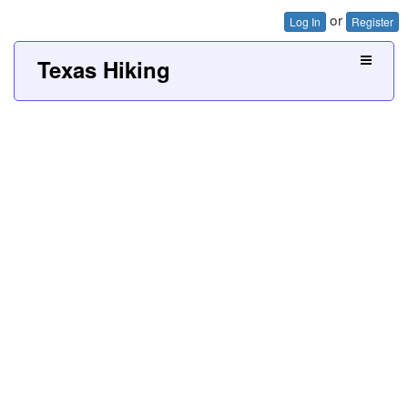
or
Log In
Register
Texas Hiking