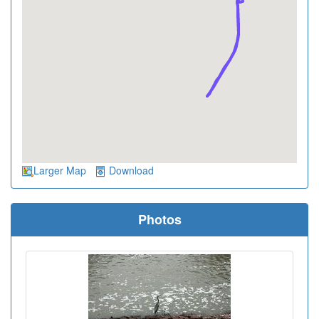
Larger Map
Download
Photos