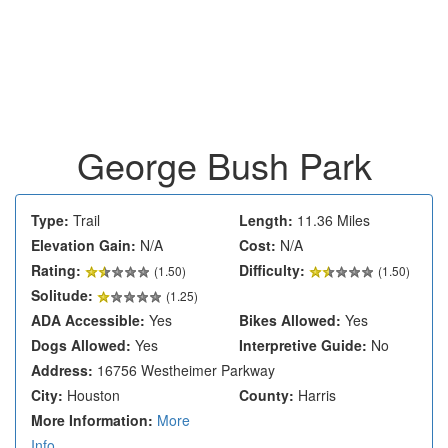
George Bush Park
Type:
Trail
Length:
11.36 Miles
Elevation Gain:
N/A
Cost:
N/A
Rating:
Difficulty:
(
1.50
)
(1.50)
Solitude:
(1.25)
ADA Accessible:
Yes
Bikes Allowed:
Yes
Dogs Allowed:
Yes
Interpretive Guide:
No
Address:
16756 Westheimer Parkway
City:
Houston
County:
Harris
More Information:
More
Info