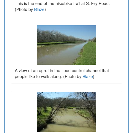
This is the end of the hike/bike trail at S. Fry Road.
(Photo by
Blaze
)
A view of an egret in the flood control channel that
people like to walk along. (Photo by
Blaze
)