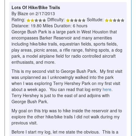
Lots Of Hike/Bike Trails
By Blaze on 2/17/2013
Rating:
Difficulty:
Solitude:
Distance: 19.80 Miles Duration: 6 hours
George Bush Park is a large park in West Houston that
encompasses Barker Reservoir and many amenities
including hike/bike trails, equestrian fields, sports fields,
play areas, picnic areas, a rifle range, fishing spots, a dog
park, a model airplane field for radio controlled aircraft
enthusiasts, and more.
This is my second visit to George Bush Park. My first visit
was unplanned as I unknowingly walked into the park
when I was exploring Terry Hershey Park on my first visit
about a week ago. You can read that log entry
here
.
Terry Hershey is just to the east of and adjoins with
George Bush Park.
My goal on this trip was to hike inside the reservoir and to
explore the other hike/bike trails I did not walk during my
previous visit.
Before I start my log, let me state the obvious. This is a