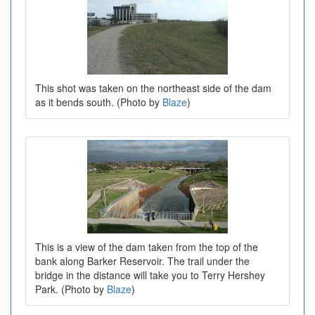
This shot was taken on the northeast side of the dam
as it bends south. (Photo by
Blaze
)
This is a view of the dam taken from the top of the
bank along Barker Reservoir. The trail under the
bridge in the distance will take you to Terry Hershey
Park. (Photo by
Blaze
)