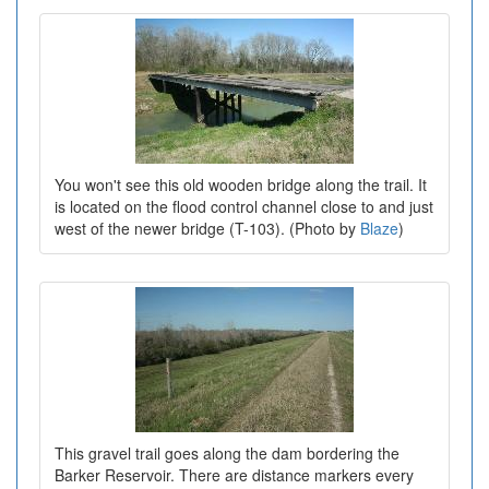
You won't see this old wooden bridge along the trail. It
is located on the flood control channel close to and just
west of the newer bridge (T-103). (Photo by
Blaze
)
This gravel trail goes along the dam bordering the
Barker Reservoir. There are distance markers every