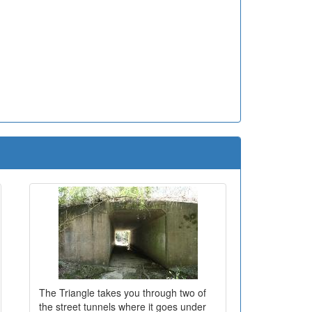
The Triangle takes you through two of
the street tunnels where it goes under