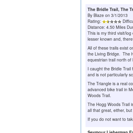
The Bridle Trail, The 
By Blaze on 3/1/2013
Rating:
Diffic
Distance: 4.50 Miles Dur
This is my third visit/lo
lesser known and, theref
All of these trails exist
the Living Bridge. The 
equestrian trail north o
I caught the Bridle Trail 
and is not particularly s
The Triangle is a real co
advanced bike trail in M
Woods Trail.
The Hogg Woods Trail is
all that great, either, but 
If you do not want to t
Seymour Lieberman Exe