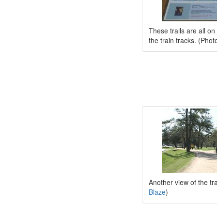
These trails are all o
the train tracks. (Pho
Another view of the tra
Blaze
)