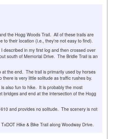
, and the Hogg Woods Trail. All of these trails are
 their location (i.e., they're not easy to find).
t I described in my first log and then crossed over
ut south of Memorial Drive. The Bridle Trail is an
loop at the end. The trail is primarily used by horses
there is very little solitude as traffic rushes by.
 is also fun to hike. It is probably the most
eet bridges and end at the intersection of the Hogg
 610 and provides no solitude. The scenery is not
he TxDOT Hike & Bike Trail along Woodway Drive.