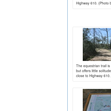
Highway 610. (Photo 
The equestrian trail is
but offers little solitu
close to Highway 610.