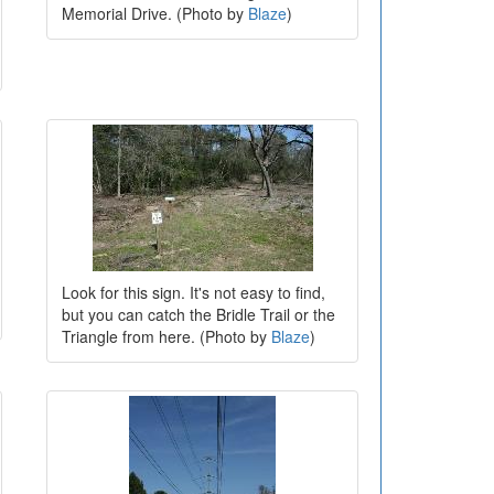
Memorial Drive. (Photo by
Blaze
)
Look for this sign. It's not easy to find,
but you can catch the Bridle Trail or the
Triangle from here. (Photo by
Blaze
)