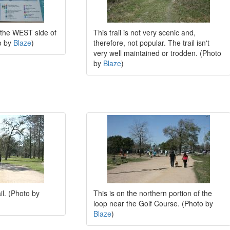
n the WEST side of
This trail is not very scenic and,
to by
Blaze
)
therefore, not popular. The trail isn't
very well maintained or trodden. (Photo
by
Blaze
)
il. (Photo by
This is on the northern portion of the
loop near the Golf Course. (Photo by
Blaze
)