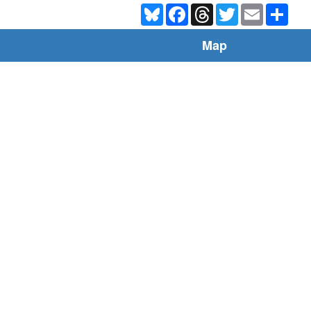
Bluesky
Facebook
Threads
Twitter
Email
Shar
Map