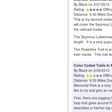
By Blaze on 2/27/2013
Rating:
Diffic
Distance: 4.50 Miles Dur
This is my second review/
will cover the Seymour L
the railroad tracks.
The Seymour Lieberman Ex
length. It is a very pop
The Powerline Trail is a
train tracks. This trail i
Color Coded Trails In
By Blaze on 2/26/2013
Rating:
Diffic
Distance: 9.50 Miles Du
Memorial Park is a very 
like to try and give an o
First, there are jogging
loop that goes around th
describes in his/her log