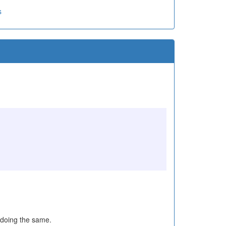
s
 doing the same.