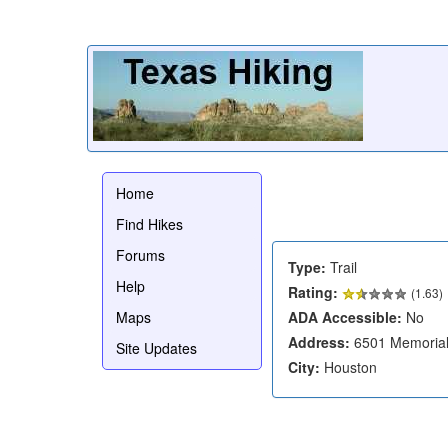
Home
Find Hikes
Forums
Type:
Trail
Help
Rating:
(
1.63
)
Maps
ADA Accessible:
No
Address:
6501 Memorial
Site Updates
City:
Houston