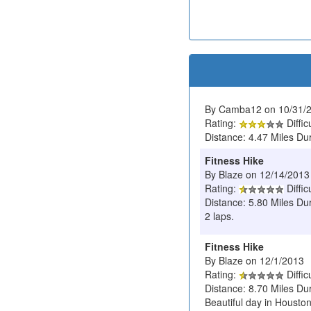
By Camba12 on 10/31/
Rating:
Diffic
Distance: 4.47 Miles Du
Fitness Hike
By Blaze on 12/14/2013
Rating:
Diffic
Distance: 5.80 Miles Dur
2 laps.
Fitness Hike
By Blaze on 12/1/2013
Rating:
Diffic
Distance: 8.70 Miles Du
Beautiful day in Housto