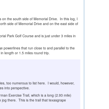
s on the south side of Memorial Drive. In this log, I
orth side of Memorial Drive and on the east side of
rial Park Golf Course and is just under 3 miles in
e powerlines that run close to and parallel to the
s in length or 1.5 miles round trip.
ies, too numerous to list here. I would, however,
ies into perspective.
man Exercise Trail, which is a long (2.93 mile)
 jog there. This is the trail that texasgrape