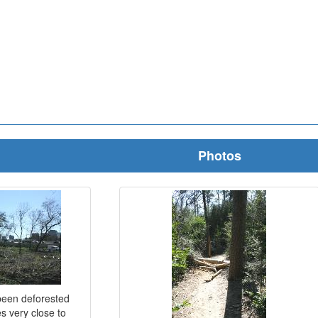
Photos
 been deforested
s very close to