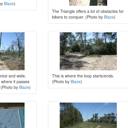
by
Blaze
)
The Triangle offers a lot of obstacles for
bikers to conquer. (Photo by
Blaze
)
 nice and wide,
This is where the loop starts/ends.
de where it passes
(Photo by
Blaze
)
 (Photo by
Blaze
)