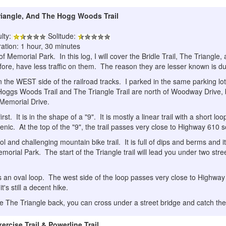
Triangle, And The Hogg Woods Trail
ulty:
Solitude:
ation: 1 hour, 30 minutes
g of Memorial Park. In this log, I will cover the Bridle Trail, The Triangle
ore, have less traffic on them. The reason they are lesser known is due to
 on the WEST side of the railroad tracks. I parked in the same parking lo
Hoggs Woods Trail and The Triangle Trail are north of Woodway Drive, b
f Memorial Drive.
first. It is in the shape of a "9". It is mostly a linear trail with a short 
cenic. At the top of the "9", the trail passes very close to Highway 610 so 
ol and challenging mountain bike trail. It is full of dips and berms and it
emorial Park. The start of the Triangle trail will lead you under two str
 an oval loop. The west side of the loop passes very close to Highway
it's still a decent hike.
ake The Triangle back, you can cross under a street bridge and catch t
rcise Trail & Powerline Trail