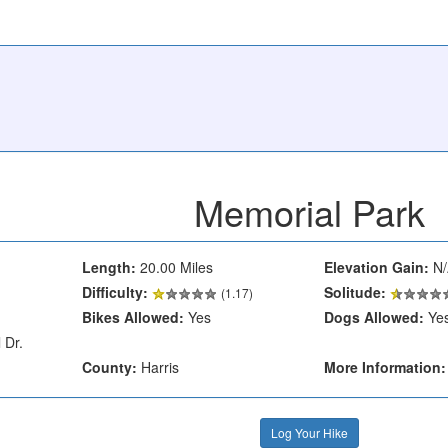
Memorial Park
Length:
20.00 Miles
Elevation Gain:
N/
Difficulty:
Solitude:
(1.17)
Bikes Allowed:
Yes
Dogs Allowed:
Ye
 Dr.
County:
Harris
More Information:
Log Your Hike