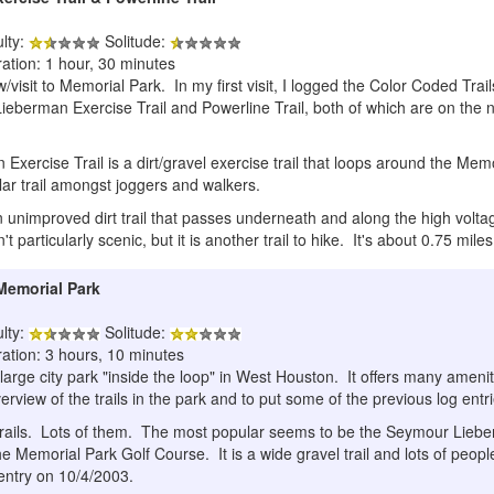
ulty:
Solitude:
ation: 1 hour, 30 minutes
visit to Memorial Park. In my first visit, I logged the Color Coded Trail
ieberman Exercise Trail and Powerline Trail, both of which are on the n
ercise Trail is a dirt/gravel exercise trail that loops around the Memo
ular trail amongst joggers and walkers.
n unimproved dirt trail that passes underneath and along the high voltag
sn't particularly scenic, but it is another trail to hike. It's about 0.75 mile
 Memorial Park
ulty:
Solitude:
ration: 3 hours, 10 minutes
large city park "inside the loop" in West Houston. It offers many amenit
verview of the trails in the park and to put some of the previous log entr
 trails. Lots of them. The most popular seems to be the Seymour Lieber
e Memorial Park Golf Course. It is a wide gravel trail and lots of people
 entry on 10/4/2003.