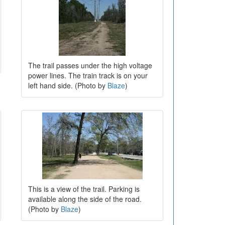
The trail passes under the high voltage
power lines. The train track is on your
left hand side. (Photo by
Blaze
)
This is a view of the trail. Parking is
available along the side of the road.
(Photo by
Blaze
)