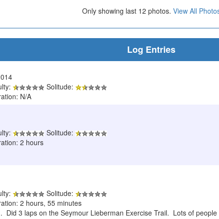
Only showing last 12 photos.
View All Photo
Log Entries
2014
ulty:
Solitude:
ration: N/A
ulty:
Solitude:
ation: 2 hours
ulty:
Solitude:
ration: 2 hours, 55 minutes
n. Did 3 laps on the Seymour Lieberman Exercise Trail. Lots of people