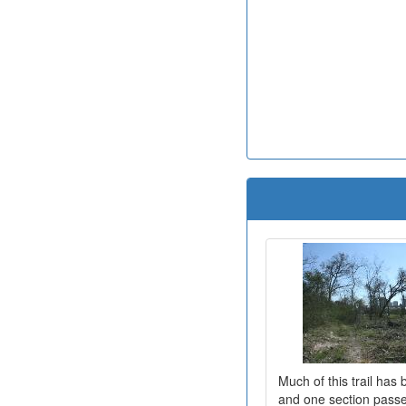
Much of this trail has
and one section passe