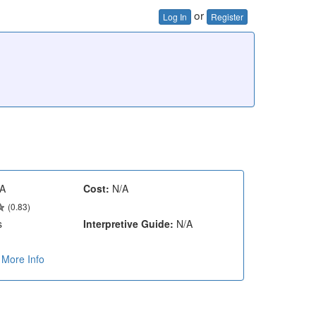
or
Log In
Register
A
Cost:
N/A
(0.83)
s
Interpretive Guide:
N/A
More Info