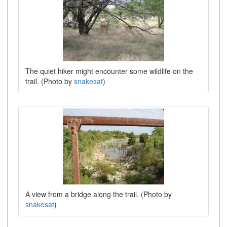
The quiet hiker might encounter some wildlife on the
trail. (Photo by
snakesat
)
A view from a bridge along the trail. (Photo by
snakesat
)