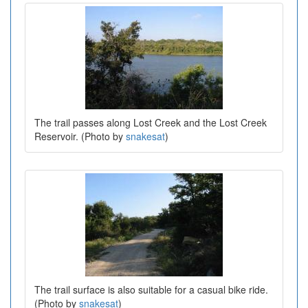
The trail passes along Lost Creek and the Lost Creek
Reservoir. (Photo by
snakesat
)
The trail surface is also suitable for a casual bike ride.
(Photo by
snakesat
)