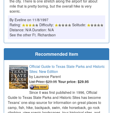
the city. There is one stretch along the airport for about
mile that is pretty boring, but the overall hike is very
scenic.
By Eveline on 11/8/1997
Rating:
Difficulty:
Solitude:
Distance: N/A Duration: N/A
See the other Ft. Richardson
Recommended Item
Official Guide to Texas State Parks and Historic
Sites: New Edition
Laurence Parent
List Price: $29.95
Your price:
$29.95
Since it was first published in 1996, Official
Guide to Texas State Parks and Historic Sites has become
Texans’ one-stop source for information on great places to
camp, fish, hike, backpack, swim, ride horseback, go rock
climbing, view scenic landscapes, tour historical sites, and