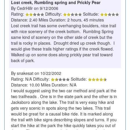
Lost creek, Rumbling spring and Prickly Pear
By CedrHillr on 9/12/2006
Rating:
Difficulty:
Solitude:
Distance: 2.40 Miles Duration: 2 hours, 45 minutes
Lost creek trail has some overhanging boulders, nice trail
with nice scenery of the creek bottom. Rumbling Spring
same kind of scenery on the other side of creek but the
trail is rocky in places. Drought dried up creek though. I
would give these trails higher ratings if the creek flowed.
Walked up on some does along prickly pear trail toward
back of park.
By snakesat on 10/22/2002
Rating: N/A Difficulty:
Solitude:
Distance: 10.00 Miles Duration: N/A
I would suggest using the two car method and park at the
two trailheads . One is in the state park and the other is in
Jacksboro along the lake. The trail is very easy hike and
gets very scenic in spots along the two lakes. This trail
would be great for a causal bike ride. It is marked along
the trail with bike signs describing slopes and turns. If you
start the hike at the park the hike quickly takes you out of