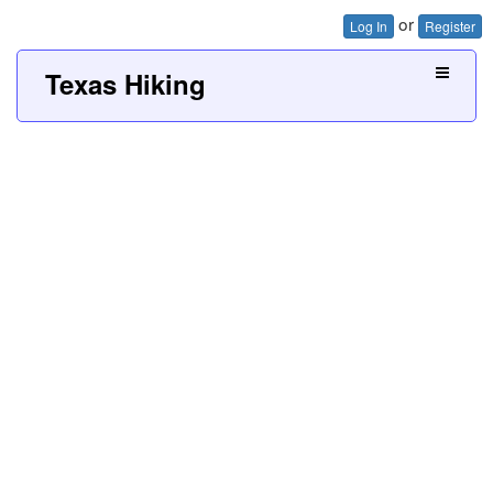
or
Log In
Register
Texas Hiking