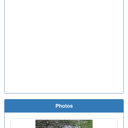
Photos