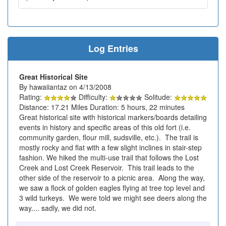
Log Entries
Great Historical Site
By hawaiiantaz on 4/13/2008
Rating:
Difficulty:
Solitude:
Distance: 17.21 Miles Duration: 5 hours, 22 minutes
Great historical site with historical markers/boards detailing
events in history and specific areas of this old fort (i.e.
community garden, flour mill, sudsville, etc.). The trail is
mostly rocky and flat with a few slight inclines in stair-step
fashion. We hiked the multi-use trail that follows the Lost
Creek and Lost Creek Reservoir. This trail leads to the
other side of the reservoir to a picnic area. Along the way,
we saw a flock of golden eagles flying at tree top level and
3 wild turkeys. We were told we might see deers along the
way.... sadly, we did not.