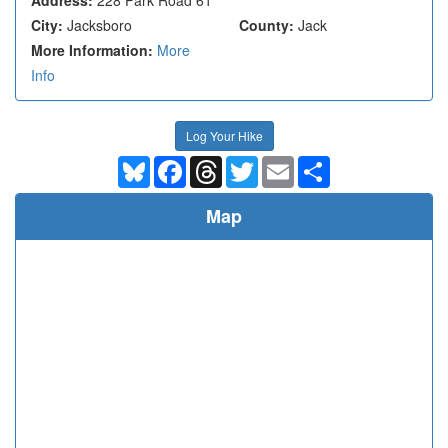
City:
Jacksboro
County:
Jack
More Information:
More
Info
Log Your Hike
Bluesky
Facebook
Threads
Twitter
Email
Share
Map