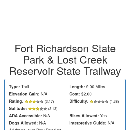
Fort Richardson State
Park & Lost Creek
Reservoir State Trailway
Type:
Trail
Length:
9.00 Miles
Elevation Gain:
N/A
Cost:
$2.00
Rating:
Difficulty:
(
3.17
)
(1.38)
Solitude:
(3.13)
ADA Accessible:
N/A
Bikes Allowed:
Yes
Dogs Allowed:
N/A
Interpretive Guide:
N/A
Address:
228 Park Road 61