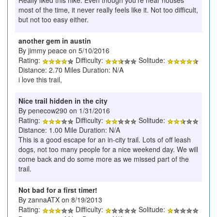
Really liked this hike. Even though you're near houses
most of the time, it never really feels like it. Not too difficult,
but not too easy either.
another gem in austin
By jimmy peace on 5/10/2016
Rating:
Difficulty:
Solitude:
Distance: 2.70 Miles Duration: N/A
i love this trail,
Nice trail hidden in the city
By penecow290 on 1/31/2016
Rating:
Difficulty:
Solitude:
Distance: 1.00 Mile Duration: N/A
This is a good escape for an in-city trail. Lots of off leash
dogs, not too many people for a nice weekend day. We will
come back and do some more as we missed part of the
trail.
Not bad for a first timer!
By zannaATX on 8/19/2013
Rating:
Difficulty:
Solitude: