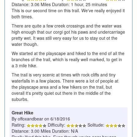
Distance: 3.06 Miles Duration: 1 hour, 25 minutes
This is our second time on this trail. We've really enjoyed it
both times.
There are quite a few creek crossings and the water was
high enough that our corgi got his paws and undercarriage
pretty wet. It was still very easy for us to stay out ot the
water though.
We started at the playscape and hiked to the end of all the
branches of the trail, which is really well marked, to get in
a 3 mile hike.
The trail is very scenic at times with rock cliffs and tiny
waterfalls in a few places. There were a lot of people at
the playscape area and a few hikers on the trail, but
overall it's pretty quiet out there in the middle of the
suburbs.
Great Hike
By offoxandbear on 6/18/2016
Rating:
Difficulty:
Solitude:
Distance: 3.00 Miles Duration: N/A