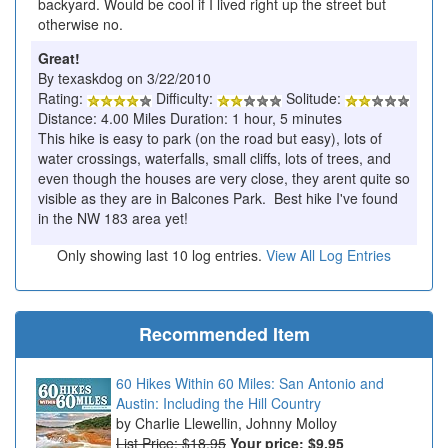
backyard. Would be cool if I lived right up the street but
otherwise no.
Great!
By texaskdog on 3/22/2010
Rating:
Difficulty:
Solitude:
Distance: 4.00 Miles Duration: 1 hour, 5 minutes
This hike is easy to park (on the road but easy), lots of
water crossings, waterfalls, small cliffs, lots of trees, and
even though the houses are very close, they arent quite so
visible as they are in Balcones Park. Best hike I've found
in the NW 183 area yet!
Only showing last 10 log entries.
View All Log Entries
Recommended Item
60 Hikes Within 60 Miles: San Antonio and
Austin: Including the Hill Country
Charlie Llewellin, Johnny Molloy
List Price: $18.95
Your price:
$9.95