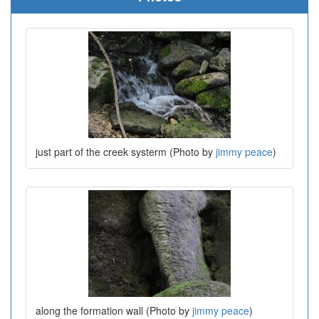
just part of the creek systerm (Photo by
jimmy peace
)
along the formation wall (Photo by
jimmy peace
)