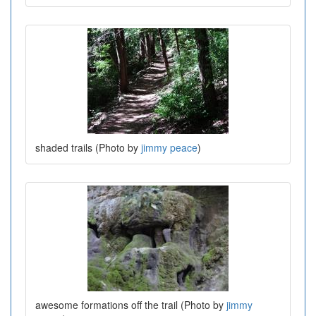
shaded trails (Photo by
jimmy peace
)
awesome formations off the trail (Photo by
jimmy