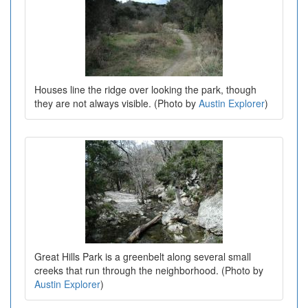
Houses line the ridge over looking the park, though
they are not always visible. (Photo by
Austin Explorer
)
Great Hills Park is a greenbelt along several small
creeks that run through the neighborhood. (Photo by
Austin Explorer
)