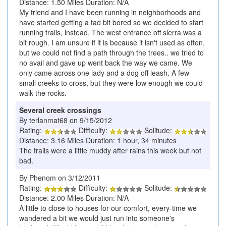
Distance: 1.50 Miles Duration: N/A
My friend and I have been running in neighborhoods and
have started getting a tad bit bored so we decided to start
running trails, instead. The west entrance off sierra was a
bit rough. I am unsure if it is because it isn't used as often,
but we could not find a path through the trees.. we tried to
no avail and gave up went back the way we came. We
only came across one lady and a dog off leash. A few
small creeks to cross, but they were low enough we could
walk the rocks.
Several creek crossings
By terlanmat68 on 9/15/2012
Rating:
Difficulty:
Solitude:
Distance: 3.16 Miles Duration: 1 hour, 34 minutes
The trails were a little muddy after rains this week but not
bad.
By Phenom on 3/12/2011
Rating:
Difficulty:
Solitude:
Distance: 2.00 Miles Duration: N/A
A little to close to houses for our comfort, every-time we
wandered a bit we would just run into someone's