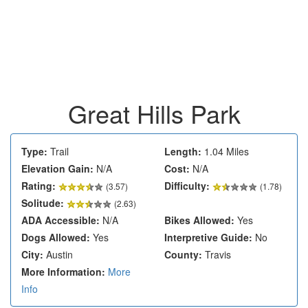
Great Hills Park
Type:
Trail
Length:
1.04 Miles
Elevation Gain:
N/A
Cost:
N/A
Rating:
Difficulty:
(
3.57
)
(1.78)
Solitude:
(2.63)
ADA Accessible:
N/A
Bikes Allowed:
Yes
Dogs Allowed:
Yes
Interpretive Guide:
No
City:
Austin
County:
Travis
More Information:
More
Info