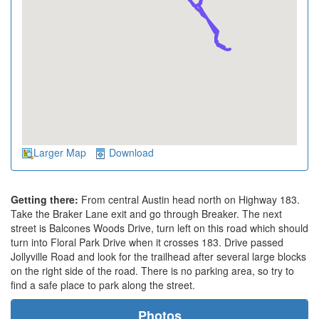
Larger Map
Download
Getting there:
From central Austin head north on Highway 183.
Take the Braker Lane exit and go through Breaker. The next
street is Balcones Woods Drive, turn left on this road which should
turn into Floral Park Drive when it crosses 183. Drive passed
Jollyville Road and look for the trailhead after several large blocks
on the right side of the road. There is no parking area, so try to
find a safe place to park along the street.
Photos