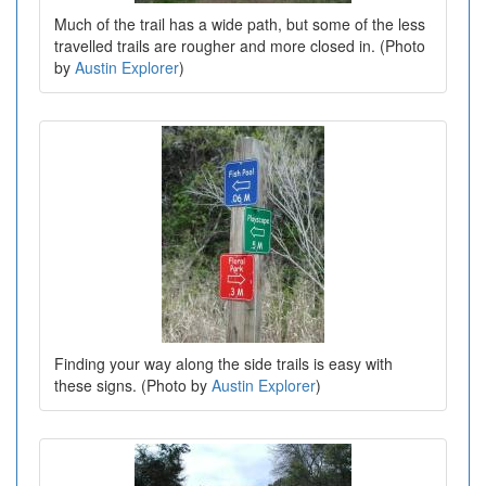
Much of the trail has a wide path, but some of the less
travelled trails are rougher and more closed in. (Photo
by
Austin Explorer
)
Finding your way along the side trails is easy with
these signs. (Photo by
Austin Explorer
)