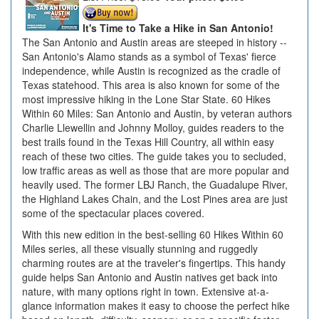
It's Time to Take a Hike in San Antonio!
The San Antonio and Austin areas are steeped in history --
San Antonio's Alamo stands as a symbol of Texas' fierce
independence, while Austin is recognized as the cradle of
Texas statehood. This area is also known for some of the
most impressive hiking in the Lone Star State. 60 Hikes
Within 60 Miles: San Antonio and Austin, by veteran authors
Charlie Llewellin and Johnny Molloy, guides readers to the
best trails found in the Texas Hill Country, all within easy
reach of these two cities. The guide takes you to secluded,
low traffic areas as well as those that are more popular and
heavily used. The former LBJ Ranch, the Guadalupe River,
the Highland Lakes Chain, and the Lost Pines area are just
some of the spectacular places covered.
With this new edition in the best-selling 60 Hikes Within 60
Miles series, all these visually stunning and ruggedly
charming routes are at the traveler's fingertips. This handy
guide helps San Antonio and Austin natives get back into
nature, with many options right in town. Extensive at-a-
glance information makes it easy to choose the perfect hike