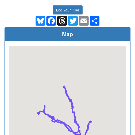
Log Your Hike
Bluesky
Facebook
Threads
Twitter
Email
Share
Map