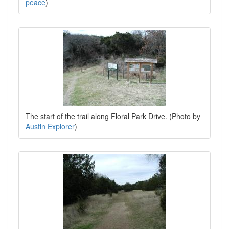
peace
)
The start of the trail along Floral Park Drive. (Photo by
Austin Explorer
)