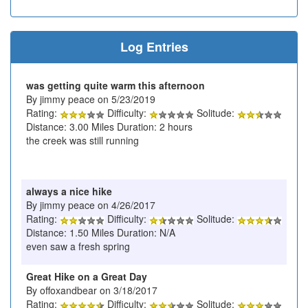
Log Entries
was getting quite warm this afternoon
By jimmy peace on 5/23/2019
Rating:
Difficulty:
Solitude:
Distance: 3.00 Miles Duration: 2 hours
the creek was still running
always a nice hike
By jimmy peace on 4/26/2017
Rating:
Difficulty:
Solitude:
Distance: 1.50 Miles Duration: N/A
even saw a fresh spring
Great Hike on a Great Day
By offoxandbear on 3/18/2017
Rating:
Difficulty:
Solitude: