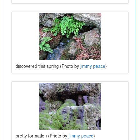
discovered this spring (Photo by
jimmy peace
)
pretty formation (Photo by
jimmy peace
)