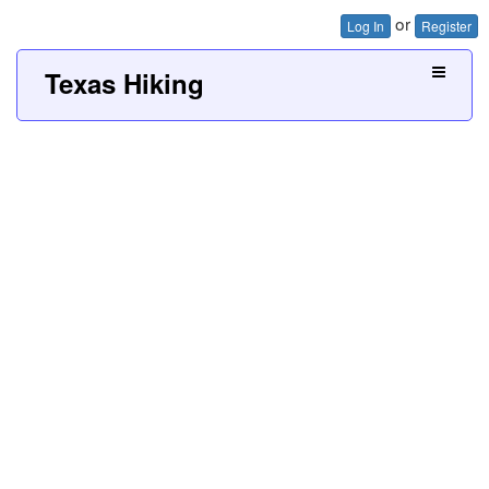
or
Log In
Register
Texas Hiking