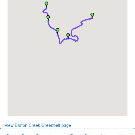
View Barton Creek Greenbelt page