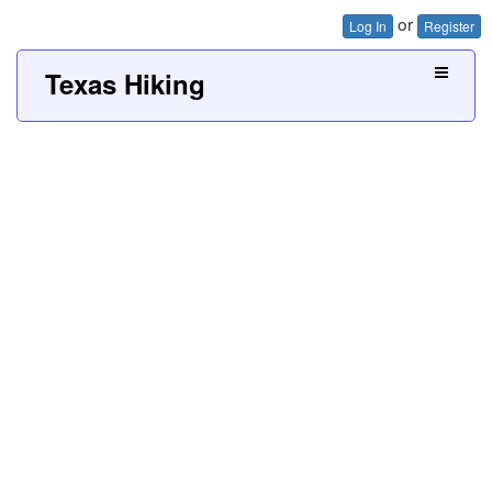
or
Log In
Register
Texas Hiking