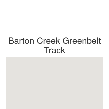
Barton Creek Greenbelt
Track