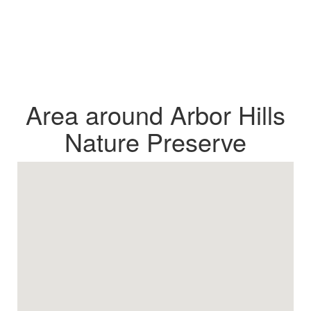
Area around Arbor Hills
Nature Preserve