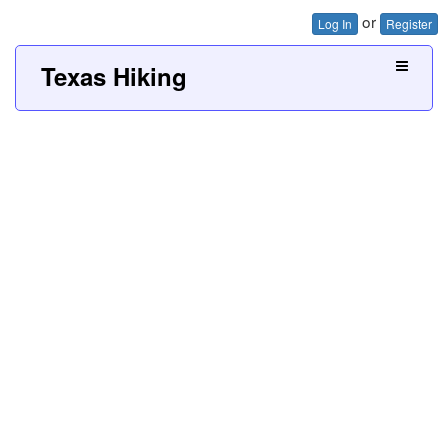
or
Log In
Register
Texas Hiking