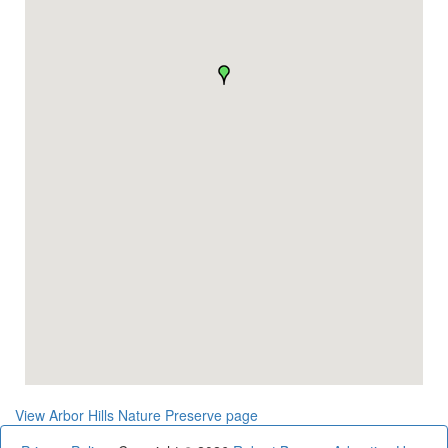
View Arbor Hills Nature Preserve page