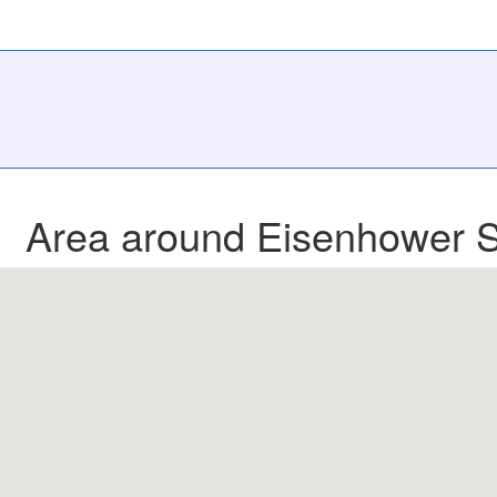
Area around Eisenhower S