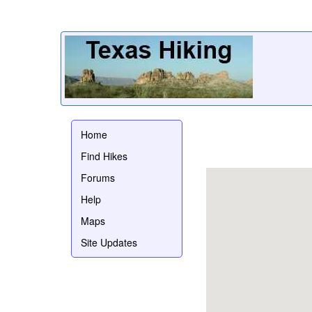
Home
Find Hikes
Forums
Help
Maps
Site Updates