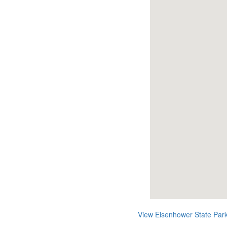
View Eisenhower State Par