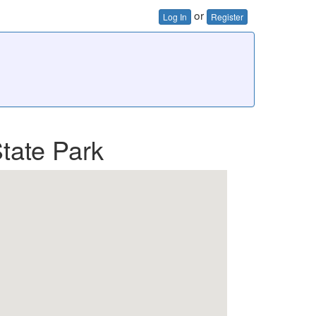
or
Log In
Register
tate Park