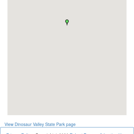
View Dinosaur Valley State Park page