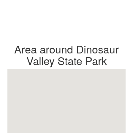
Area around Dinosaur
Valley State Park