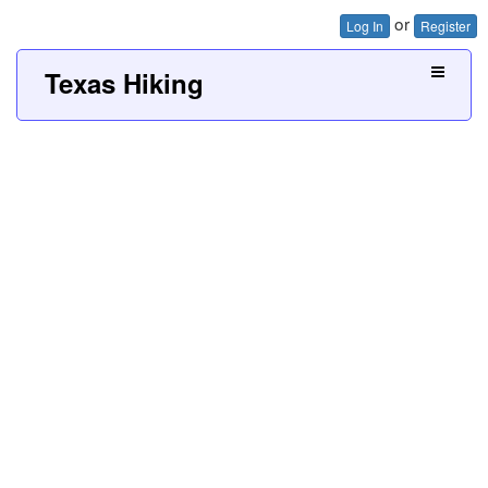
or
Log In
Register
Texas Hiking